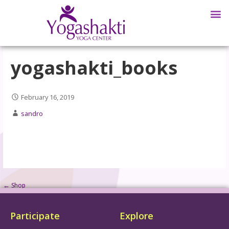
yogashakti_books
February 16, 2019
sandro
← Shop
Participate
Explore