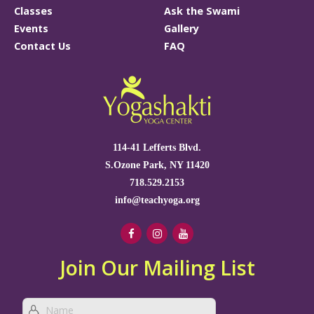
Classes
Ask the Swami
Events
Gallery
Contact Us
FAQ
114-41 Lefferts Blvd.
S.Ozone Park, NY 11420
718.529.2153
info@teachyoga.org
Join Our Mailing List