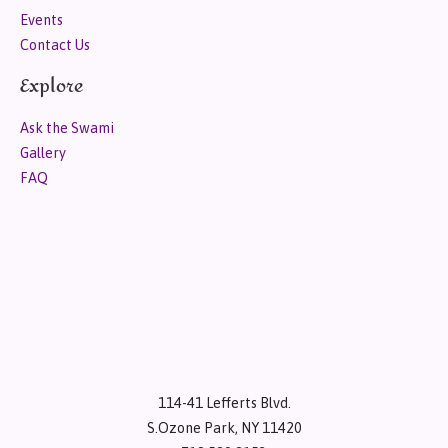
Events
Contact Us
Explore
Ask the Swami
Gallery
FAQ
114-41 Lefferts Blvd.
S.Ozone Park, NY 11420