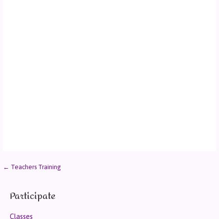
← Teachers Training
Participate
Classes