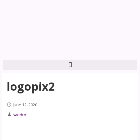
logopix2
June 12, 2020
sandro