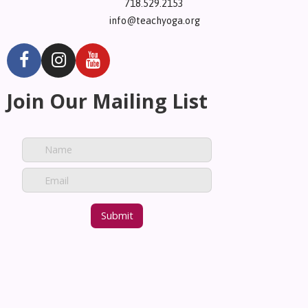
718.529.2153
info@teachyoga.org
Join Our Mailing List