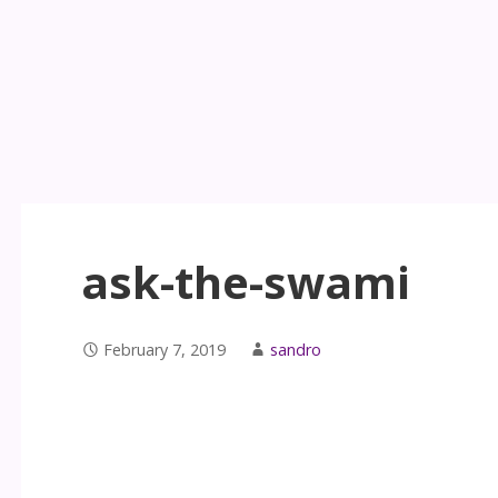
ask-the-swami
February 7, 2019
sandro