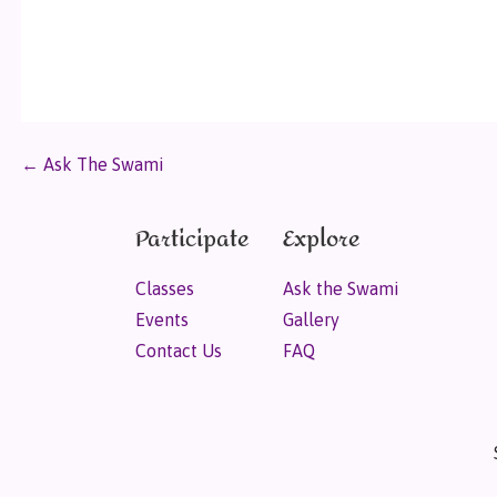
← Ask The Swami
Participate
Explore
Classes
Ask the Swami
Events
Gallery
Contact Us
FAQ