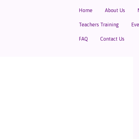
Home
About Us
Teachers Training
Eve
FAQ
Contact Us