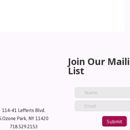
Join Our Mail
List
114-41 Lefferts Blvd.
S.Ozone Park, NY 11420
718.529.2153