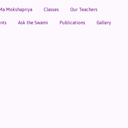
Ma Mokshapriya
Classes
Our Teachers
nts
Ask the Swami
Publications
Gallery