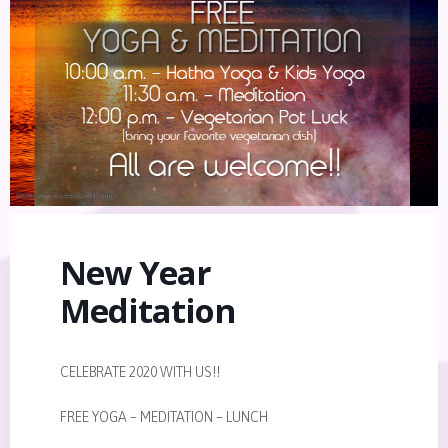
New Year
Meditation
CELEBRATE 2020 WITH US!!
FREE YOGA – MEDITATION – LUNCH