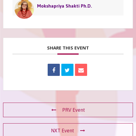
Mokshapriya Shakti Ph.D.
SHARE THIS EVENT
PRV Event
NXT Event