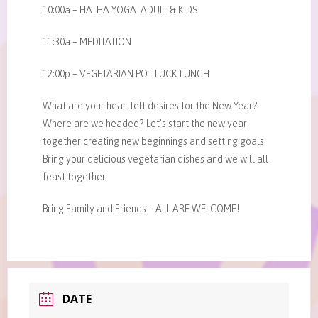
10:00a – HATHA YOGA ADULT & KIDS
11:30a – MEDITATION
12:00p – VEGETARIAN POT LUCK LUNCH
What are your heartfelt desires for the New Year?
Where are we headed? Let’s start the new year
together creating new beginnings and setting goals.
Bring your delicious vegetarian dishes and we will all
feast together.
Bring Family and Friends – ALL ARE WELCOME!
DATE