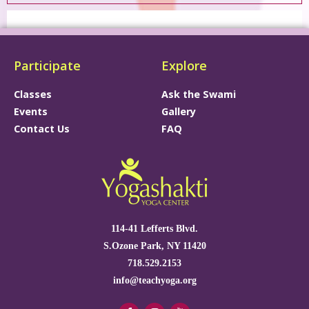
Participate
Explore
Classes
Ask the Swami
Events
Gallery
Contact Us
FAQ
114-41 Lefferts Blvd.
S.Ozone Park, NY 11420
718.529.2153
info@teachyoga.org