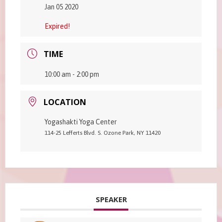
Jan 05 2020
Expired!
TIME
10:00 am - 2:00 pm
LOCATION
Yogashakti Yoga Center
114-25 Lefferts Blvd. S. Ozone Park, NY 11420
SPEAKER