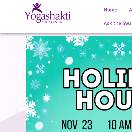
Home
A
Ask the Swa