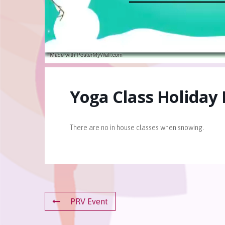
Yoga Class Holiday
There are no in house classes when snowing.
PRV Event