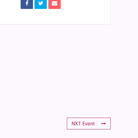
NXT Event