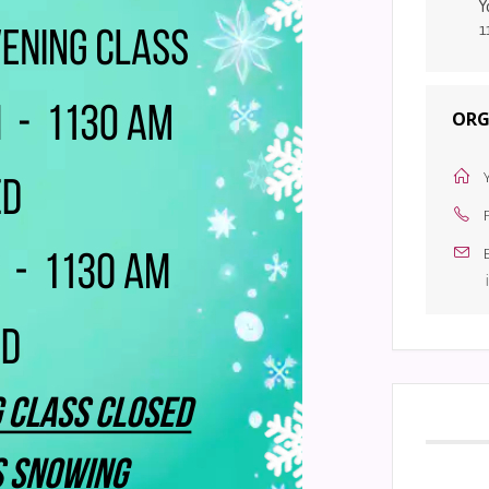
Y
1
ORG