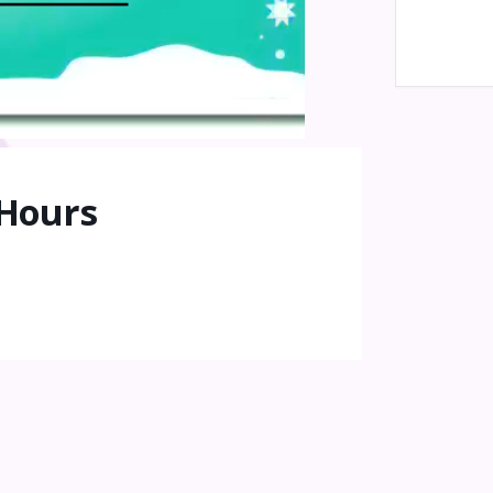
 Hours