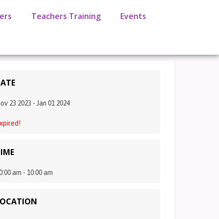
ers
Teachers Training
Events
ATE
ov 23 2023
- Jan 01 2024
xpired!
IME
0:00 am - 10:00 am
LOCATION