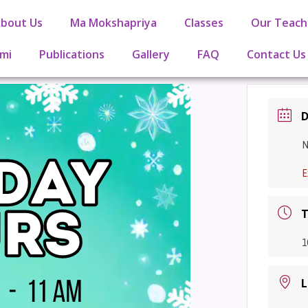
bout Us
Ma Mokshapriya
Classes
Our Teach
mi
Publications
Gallery
FAQ
Contact Us
D
N
E
T
1