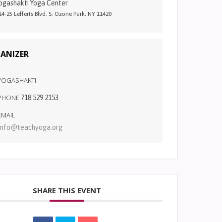
ogashakti Yoga Center
14-25 Lefferts Blvd. S. Ozone Park, NY 11420
ANIZER
YOGASHAKTI
PHONE
718.529.2153
EMAIL
info@teachyoga.org
SHARE THIS EVENT