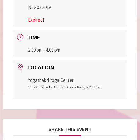
Nov 02 2019
Expired!
TIME
2:00 pm - 4:00 pm
LOCATION
Yogashakti Yoga Center
114-25 Lefferts Blvd. S. Ozone Park, NY 11420
SHARE THIS EVENT