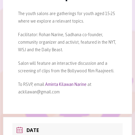
The youth salons are gatherings for youth aged 15-25
where we explore a relevant topics.
Facilitator: Rohan Narine, Sadhana co-founder,
community organizer and activist, featured in the NYT,
WSJ and the Daily Beast.
Salon will feature an interactive discussion and a
screening of clips from the Bollywood film Raajneeti.
To RSVP, email
Aminta Kilawan Narine
at
ackilawan@gmail.com
DATE