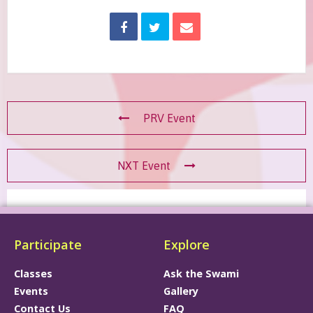
PRV Event
NXT Event
Participate
Explore
Classes
Ask the Swami
Events
Gallery
Contact Us
FAQ