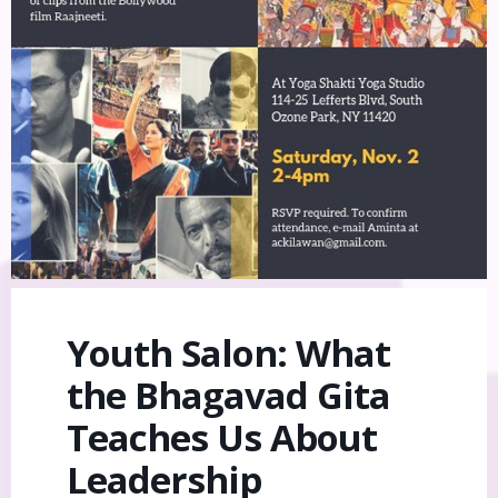
Youth Salon: What
the Bhagavad Gita
Teaches Us About
Leadership