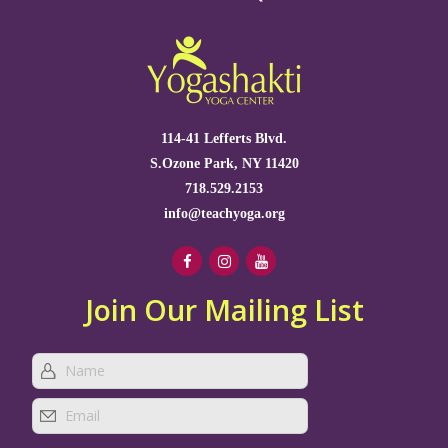
114-41 Lefferts Blvd.
S.Ozone Park, NY 11420
718.529.2153
info@teachyoga.org
Join Our Mailing List