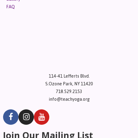
FAQ
114-41 Lefferts Blvd.
S.Ozone Park, NY 11420
718.529.2153
info@teachyoga.org
Join Our Mailing List