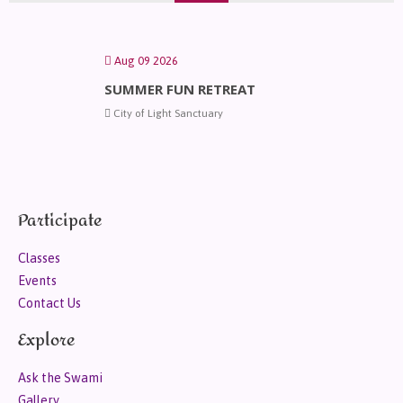
Aug 09 2026
SUMMER FUN RETREAT
City of Light Sanctuary
Participate
Classes
Events
Contact Us
Explore
Ask the Swami
Gallery