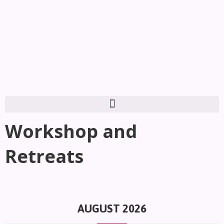
Workshop and
Retreats
AUGUST 2026