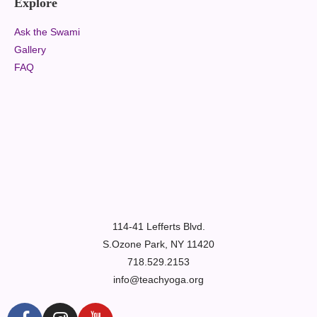
Explore
Ask the Swami
Gallery
FAQ
114-41 Lefferts Blvd.
S.Ozone Park, NY 11420
718.529.2153
info@teachyoga.org