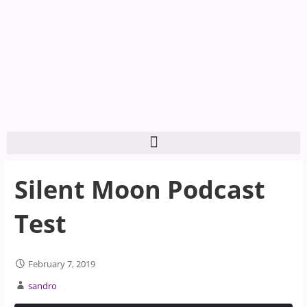
Silent Moon Podcast
Test
February 7, 2019
sandro