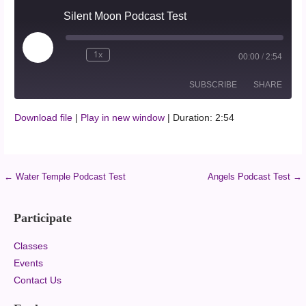
Silent Moon Podcast Test
1x
00:00
/
2:54
SUBSCRIBE
SHARE
Download file
|
Play in new window
|
Duration: 2:54
SHARE
RSS FEED
LINK
← Water Temple Podcast Test
Angels Podcast Test →
EMBED
Participate
Classes
Events
Contact Us