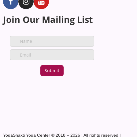
Join Our Mailing List
YogaShakti Yoga Center © 2018 – 2026 | All rights reserved |