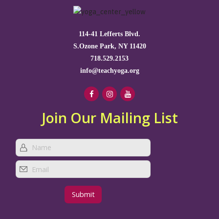
114-41 Lefferts Blvd.
S.Ozone Park, NY 11420
718.529.2153
info@teachyoga.org
Join Our Mailing List