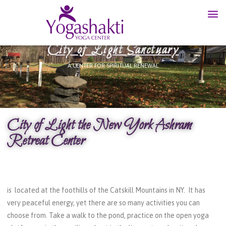
City of Light Sanctuary
A CENTER FOR SPIRITUAL RENEWAL
City of Light the New York Ashram
Retreat Center
is located at the foothills of the Catskill Mountains in NY. It has
very peaceful energy, yet there are so many activities you can
choose from. Take a walk to the pond, practice on the open yoga