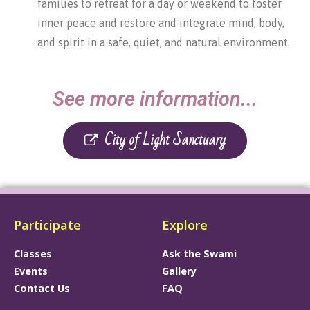
families to retreat for a day or weekend to foster
inner peace and restore and integrate mind, body,
and spirit in a safe, quiet, and natural environment.
See more information...
City of Light Sanctuary
Participate
Explore
Classes
Ask the Swami
Events
Gallery
Contact Us
FAQ