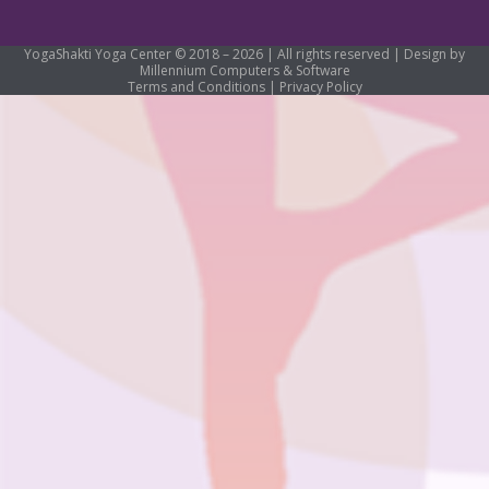
YogaShakti Yoga Center © 2018 – 2026 | All rights reserved | Design by
Millennium Computers & Software
Terms and Conditions
|
Privacy Policy