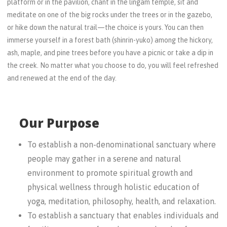
platform or in the pavilion, chant in the lingam temple, sit and
meditate on one of the big rocks under the trees or in the gazebo,
or hike down the natural trail—the choice is yours. You can then
immerse yourself in a forest bath (shinrin-yuko) among the hickory,
ash, maple, and pine trees before you have a picnic or take a dip in
the creek. No matter what you choose to do, you will feel refreshed
and renewed at the end of the day.
Our Purpose
To establish a non-denominational sanctuary where
people may gather in a serene and natural
environment to promote spiritual growth and
physical wellness through holistic education of
yoga, meditation, philosophy, health, and relaxation.
To establish a sanctuary that enables individuals and