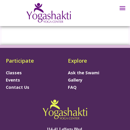
Participate
Explore
Classes
Ask the Swami
Events
Gallery
Contact Us
FAQ
114-41 Lefferts Blvd.