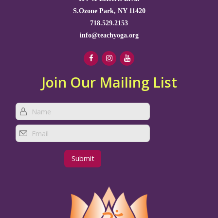
S.Ozone Park, NY 11420
718.529.2153
info@teachyoga.org
Join Our Mailing List