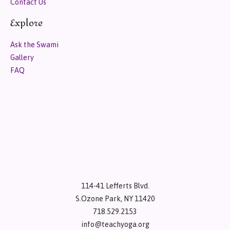
Contact Us
Explore
Ask the Swami
Gallery
FAQ
114-41 Lefferts Blvd.
S.Ozone Park, NY 11420
718.529.2153
info@teachyoga.org