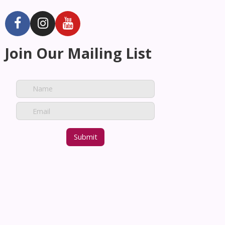
Join Our Mailing List