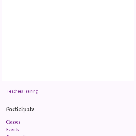
← Teachers Training
Participate
Classes
Events