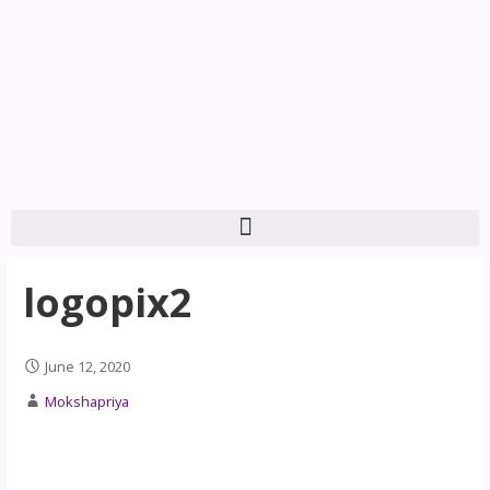
logopix2
June 12, 2020
Mokshapriya