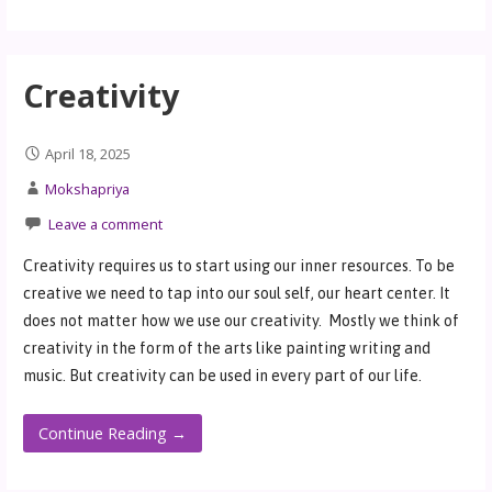
Creativity
April 18, 2025
Mokshapriya
Leave a comment
Creativity requires us to start using our inner resources. To be
creative we need to tap into our soul self, our heart center. It
does not matter how we use our creativity. Mostly we think of
creativity in the form of the arts like painting writing and
music. But creativity can be used in every part of our life.
Continue Reading →