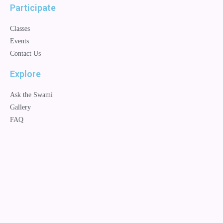
Participate
Classes
Events
Contact Us
Explore
Ask the Swami
Gallery
FAQ