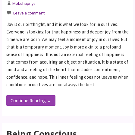
Mokshapriya
Leave a comment
Joy is our birthright, and it is what we look for in our lives.
Everyone is looking for that happiness and deeper joy from the
time we are born. We may feel a moment of joy in our lives. But
that is a temporary moment. Joy is more akin to a profound
sense of happiness. It is not an external feeling of happiness
that comes from acquiring an object or situation. It is a state of
mind and a feeling of the heart that includes contentment,
confidence, and hope. This inner feeling does not leave us when
conditions in our lives are not always the best.
Continue Reading →
Being Conscious