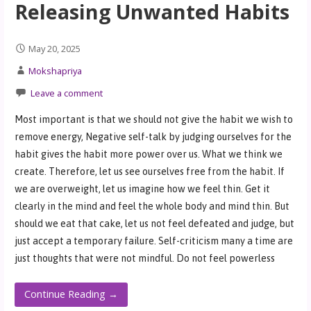
Releasing Unwanted Habits
May 20, 2025
Mokshapriya
Leave a comment
Most important is that we should not give the habit we wish to
remove energy, Negative self-talk by judging ourselves for the
habit gives the habit more power over us. What we think we
create. Therefore, let us see ourselves free from the habit. If
we are overweight, let us imagine how we feel thin. Get it
clearly in the mind and feel the whole body and mind thin. But
should we eat that cake, let us not feel defeated and judge, but
just accept a temporary failure. Self-criticism many a time are
just thoughts that were not mindful. Do not feel powerless
Continue Reading →