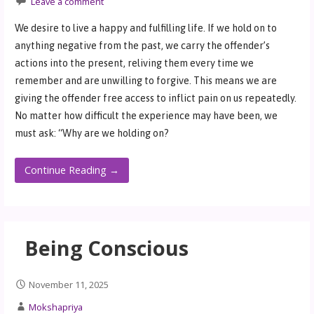
Leave a comment
We desire to live a happy and fulfilling life. If we hold on to
anything negative from the past, we carry the offender’s
actions into the present, reliving them every time we
remember and are unwilling to forgive. This means we are
giving the offender free access to inflict pain on us repeatedly.
No matter how difficult the experience may have been, we
must ask: “Why are we holding on?
Continue Reading →
Being Conscious
November 11, 2025
Mokshapriya