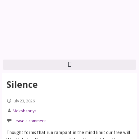
Silence
July 23, 2026
Mokshapriya
Leave a comment
Thought forms that run rampant in the mind limit our free will.