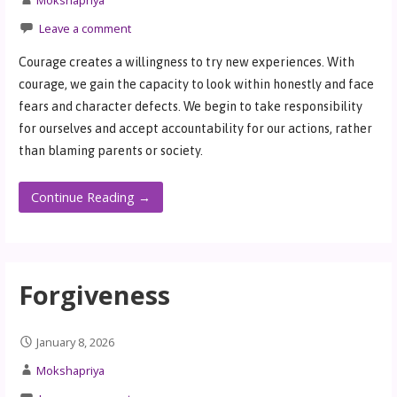
Leave a comment
Courage creates a willingness to try new experiences. With
courage, we gain the capacity to look within honestly and face
fears and character defects. We begin to take responsibility
for ourselves and accept accountability for our actions, rather
than blaming parents or society.
Continue Reading →
Forgiveness
January 8, 2026
Mokshapriya