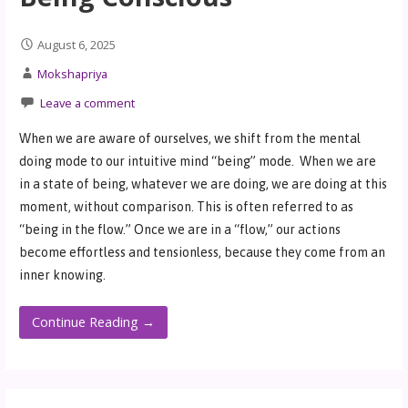
August 6, 2025
Mokshapriya
Leave a comment
When we are aware of ourselves, we shift from the mental
doing mode to our intuitive mind “being” mode. When we are
in a state of being, whatever we are doing, we are doing at this
moment, without comparison. This is often referred to as
“being in the flow.” Once we are in a “flow,” our actions
become effortless and tensionless, because they come from an
inner knowing.
Continue Reading →