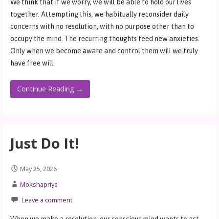
We think that if we worry, we will be able to hold our lives
together. Attempting this, we habitually reconsider daily
concerns with no resolution, with no purpose other than to
occupy the mind. The recurring thoughts feed new anxieties.
Only when we become aware and control them will we truly
have free will.
Continue Reading →
Just Do It!
May 25, 2026
Mokshapriya
Leave a comment
When we make a resolution, our conscious mind wants to act,