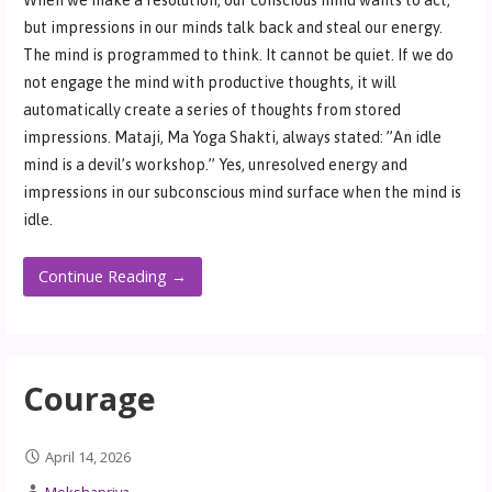
but impressions in our minds talk back and steal our energy.
The mind is programmed to think. It cannot be quiet. If we do
not engage the mind with productive thoughts, it will
automatically create a series of thoughts from stored
impressions. Mataji, Ma Yoga Shakti, always stated: ”An idle
mind is a devil’s workshop.” Yes, unresolved energy and
impressions in our subconscious mind surface when the mind is
idle.
Continue Reading →
Courage
April 14, 2026
Mokshapriya