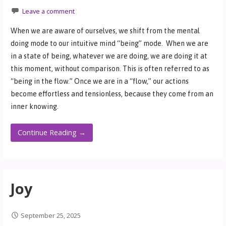
Leave a comment
When we are aware of ourselves, we shift from the mental
doing mode to our intuitive mind “being” mode. When we are
in a state of being, whatever we are doing, we are doing it at
this moment, without comparison. This is often referred to as
“being in the flow.” Once we are in a “flow,” our actions
become effortless and tensionless, because they come from an
inner knowing.
Continue Reading →
Joy
September 25, 2025