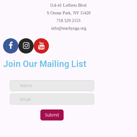
114-41 Lefferts Blvd.
S.Ozone Park, NY 11420
718.529.2153
info@teachyoga.org
Join Our Mailing List