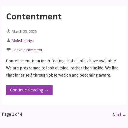
Contentment
March 25, 2025
Mokshapriya
Leave a comment
Contentment is an inner feeling that all of us have available.
We are programed to look outside, rather than inside. We find
that inner self through observation and becoming aware.
Continue Reading →
Page 1 of 4
Next →