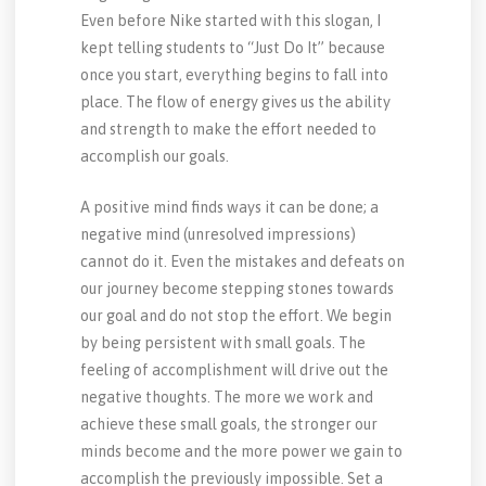
Even before Nike started with this slogan, I
kept telling students to “Just Do It” because
once you start, everything begins to fall into
place. The flow of energy gives us the ability
and strength to make the effort needed to
accomplish our goals.
A positive mind finds ways it can be done; a
negative mind (unresolved impressions)
cannot do it. Even the mistakes and defeats on
our journey become stepping stones towards
our goal and do not stop the effort. We begin
by being persistent with small goals. The
feeling of accomplishment will drive out the
negative thoughts. The more we work and
achieve these small goals, the stronger our
minds become and the more power we gain to
accomplish the previously impossible. Set a