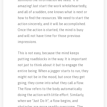
summons the information we need. It is
amazing! Just start the work wholeheartedly,
and all of a sudden, one knows what is next or
how to find the resources. We need to start the
action sincerely, and it will be accomplished.
Once the action is started, the mind is busy
and will not have time for those previous
impressions.
This is not easy, because the mind keeps
putting roadblocks in the way. It is important
not just to think about it but to engage the
entire being. When a jogger starts to run, they
might not be in the mood, but once they get
going, they come into what they call a flow.
The flow refers to the body automatically
doing the action with little effort. Similarly,
when we “Just Do It”, a flow begins, and
obstacles are more readily overcome. The