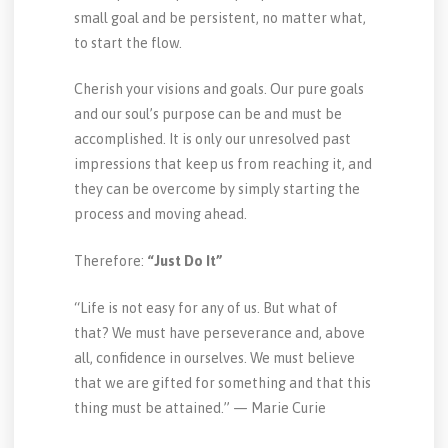
small goal and be persistent, no matter what,
to start the flow.
Cherish your visions and goals. Our pure goals
and our soul’s purpose can be and must be
accomplished. It is only our unresolved past
impressions that keep us from reaching it, and
they can be overcome by simply starting the
process and moving ahead.
Therefore:
“Just Do It”
“Life is not easy for any of us. But what of
that? We must have perseverance and, above
all, confidence in ourselves. We must believe
that we are gifted for something and that this
thing must be attained.” — Marie Curie