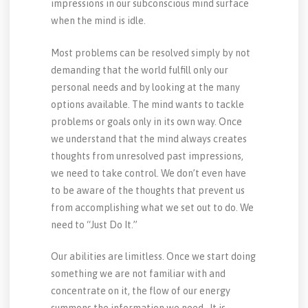
impressions in our subconscious mind surface
when the mind is idle.
Most problems can be resolved simply by not
demanding that the world fulfill only our
personal needs and by looking at the many
options available. The mind wants to tackle
problems or goals only in its own way. Once
we understand that the mind always creates
thoughts from unresolved past impressions,
we need to take control. We don’t even have
to be aware of the thoughts that prevent us
from accomplishing what we set out to do. We
need to “Just Do It.”
Our abilities are limitless. Once we start doing
something we are not familiar with and
concentrate on it, the flow of our energy