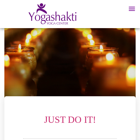
JUST DO IT!