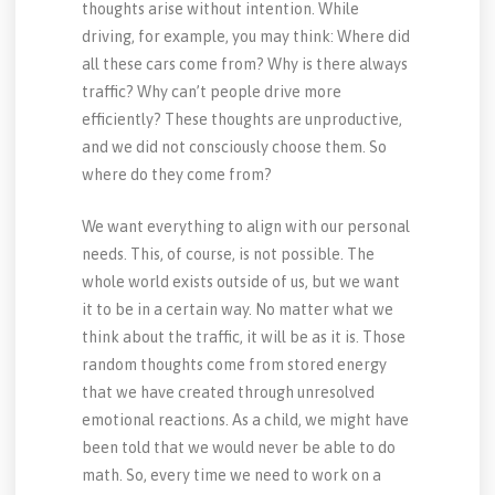
thoughts arise without intention. While
driving, for example, you may think: Where did
all these cars come from? Why is there always
traffic? Why can’t people drive more
efficiently? These thoughts are unproductive,
and we did not consciously choose them. So
where do they come from?
We want everything to align with our personal
needs. This, of course, is not possible. The
whole world exists outside of us, but we want
it to be in a certain way. No matter what we
think about the traffic, it will be as it is. Those
random thoughts come from stored energy
that we have created through unresolved
emotional reactions. As a child, we might have
been told that we would never be able to do
math. So, every time we need to work on a