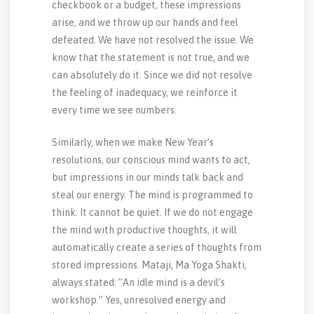
checkbook or a budget, these impressions
arise, and we throw up our hands and feel
defeated. We have not resolved the issue. We
know that the statement is not true, and we
can absolutely do it. Since we did not resolve
the feeling of inadequacy, we reinforce it
every time we see numbers.
Similarly, when we make New Year’s
resolutions, our conscious mind wants to act,
but impressions in our minds talk back and
steal our energy. The mind is programmed to
think. It cannot be quiet. If we do not engage
the mind with productive thoughts, it will
automatically create a series of thoughts from
stored impressions. Mataji, Ma Yoga Shakti,
always stated: ”An idle mind is a devil’s
workshop.” Yes, unresolved energy and