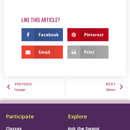
LIKE THIS ARTICLE?
Facebook
Pinterest
Email
Print
PREVIOUS
NEXT
Courage
Silence
Participate
Explore
Classes
Ask the Swami