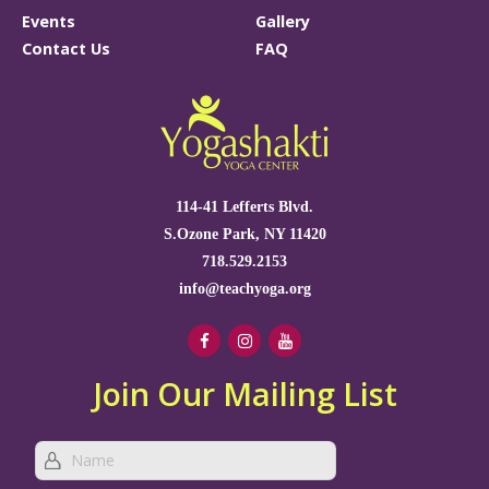
Events
Gallery
Contact Us
FAQ
114-41 Lefferts Blvd.
S.Ozone Park, NY 11420
718.529.2153
info@teachyoga.org
Join Our Mailing List