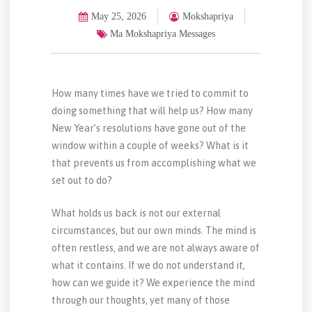
May 25, 2026
Mokshapriya
Ma Mokshapriya Messages
How many times have we tried to commit to
doing something that will help us? How many
New Year’s resolutions have gone out of the
window within a couple of weeks? What is it
that prevents us from accomplishing what we
set out to do?
What holds us back is not our external
circumstances, but our own minds. The mind is
often restless, and we are not always aware of
what it contains. If we do not understand it,
how can we guide it? We experience the mind
through our thoughts, yet many of those