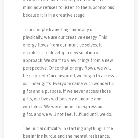
mind now refuses to listen to the subconscious
because it is in a creative stage.
To accomplish anything, mentally or
physically, we use our creative energy. This
energy flows from our intuitive selves. It
enables us to develop a new solution or
approach. We start to view things from a new
perspective. Once that energy flows, we will
be inspired. Once inspired, we begin to access
our inner gifts. Everyone came with wonderful
gifts and a purpose. If we never access those
gifts, our lives will be very mundane and
worthless. We were meant to express our
gifts, and we will not feel fulfilled until we do.
The initial difficulty in starting anything is the
beginning hurdle and the mental resistance.