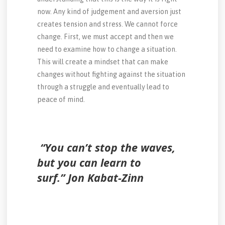
now. Any kind of judgement and aversion just
creates tension and stress. We cannot force
change. First, we must accept and then we
need to examine how to change a situation.
This will create a mindset that can make
changes without fighting against the situation
through a struggle and eventually lead to
peace of mind.
“You can’t stop the waves,
but you can learn to
surf.” Jon Kabat-Zinn