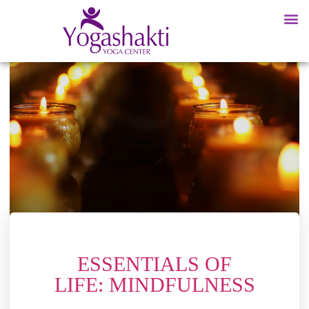
ESSENTIALS OF
LIFE: MINDFULNESS