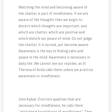
Watching the mind and becoming aware of
the chatter is part of mindfulness. If we are
aware of the thoughts then we begin to
discern which thoughts are important, and
which are chatter, which are positive and
which disturb our peace of mind. Do not judge
the chatter, it is normal, just become aware.
Awareness is the key to finding calm and
peace in the mind. Awareness is necessary in
daily life. We cannot see our reptiles, as St.
Theresa of Avila calls them, unless we practice
awareness or mindfulness.
John Kabat-Zinn lists qualities that are
necessary for mindfulness, he calls them
“attitudinal foundations of mindfulness”. They