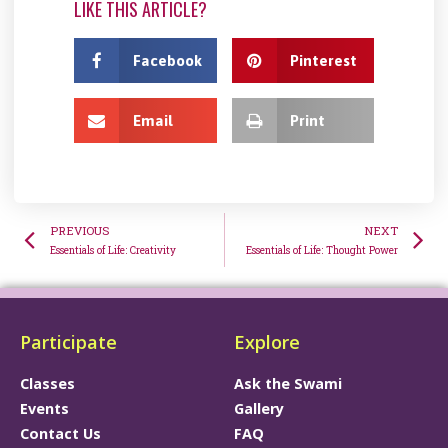
LIKE THIS ARTICLE?
Facebook
Pinterest
Email
Print
PREVIOUS
NEXT
Essentials of Life: Creativity
Essentials of Life: Thought Power
Participate
Explore
Classes
Ask the Swami
Events
Gallery
Contact Us
FAQ