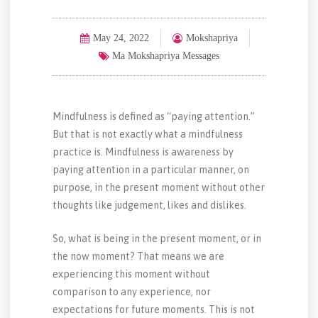
May 24, 2022
Mokshapriya
Ma Mokshapriya Messages
Mindfulness is defined as “paying attention.”
But that is not exactly what a mindfulness
practice is. Mindfulness is awareness by
paying attention in a particular manner, on
purpose, in the present moment without other
thoughts like judgement, likes and dislikes.
So, what is being in the present moment, or in
the now moment? That means we are
experiencing this moment without
comparison to any experience, nor
expectations for future moments. This is not