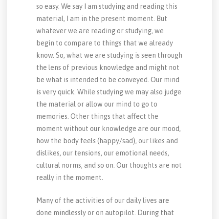
so easy. We say I am studying and reading this
material, I am in the present moment. But
whatever we are reading or studying, we
begin to compare to things that we already
know. So, what we are studying is seen through
the lens of previous knowledge and might not
be what is intended to be conveyed. Our mind
is very quick. While studying we may also judge
the material or allow our mind to go to
memories. Other things that affect the
moment without our knowledge are our mood,
how the body feels (happy/sad), our likes and
dislikes, our tensions, our emotional needs,
cultural norms, and so on. Our thoughts are not
really in the moment.
Many of the activities of our daily lives are
done mindlessly or on autopilot. During that