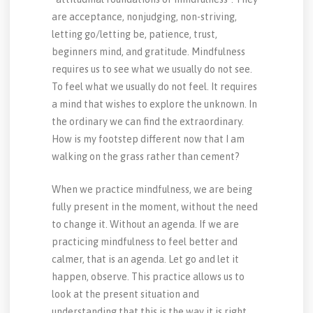
are acceptance, nonjudging, non-striving,
letting go/letting be, patience, trust,
beginners mind, and gratitude. Mindfulness
requires us to see what we usually do not see.
To feel what we usually do not feel. It requires
a mind that wishes to explore the unknown. In
the ordinary we can find the extraordinary.
How is my footstep different now that I am
walking on the grass rather than cement?
When we practice mindfulness, we are being
fully present in the moment, without the need
to change it. Without an agenda. If we are
practicing mindfulness to feel better and
calmer, that is an agenda. Let go and let it
happen, observe. This practice allows us to
look at the present situation and
understanding that this is the way it is right