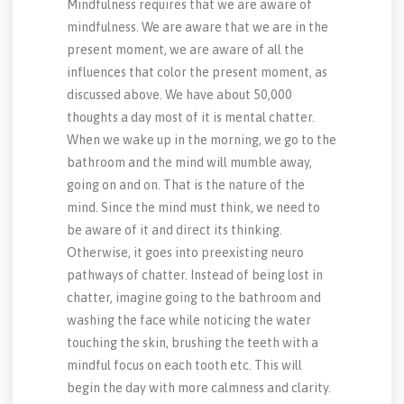
Mindfulness requires that we are aware of
mindfulness. We are aware that we are in the
present moment, we are aware of all the
influences that color the present moment, as
discussed above. We have about 50,000
thoughts a day most of it is mental chatter.
When we wake up in the morning, we go to the
bathroom and the mind will mumble away,
going on and on. That is the nature of the
mind. Since the mind must think, we need to
be aware of it and direct its thinking.
Otherwise, it goes into preexisting neuro
pathways of chatter. Instead of being lost in
chatter, imagine going to the bathroom and
washing the face while noticing the water
touching the skin, brushing the teeth with a
mindful focus on each tooth etc. This will
begin the day with more calmness and clarity.