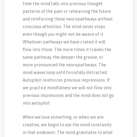
time the mind falls into previous thought
patterns of the past or rehearsing the future
and reinforcing those neuropathways without
conscious attention. The mind never stops
even though you might not be aware of it.
Whatever pathways we have crated it will
flow into those. The more times it travels the
same pathway, the deeper the groove, or
more pronounced the neuropathways. The
mind waves loop until forcefully distracted.
Autopilot reinforces previous impressions. If
we practice mindfulness we will not flow into
previous impressions and the mind does not go
into autopilot.
When we love something, or when we are
creative, we begin to use the mind constantly
in that endeavor. The mind gravitates to what