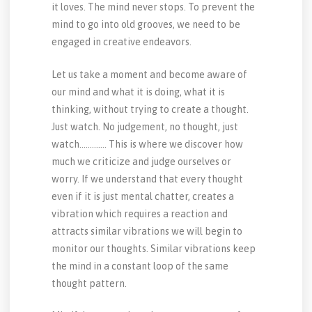
it loves. The mind never stops. To prevent the
mind to go into old grooves, we need to be
engaged in creative endeavors.
Let us take a moment and become aware of
our mind and what it is doing, what it is
thinking, without trying to create a thought.
Just watch. No judgement, no thought, just
watch…………. This is where we discover how
much we criticize and judge ourselves or
worry. If we understand that every thought
even if it is just mental chatter, creates a
vibration which requires a reaction and
attracts similar vibrations we will begin to
monitor our thoughts. Similar vibrations keep
the mind in a constant loop of the same
thought pattern.