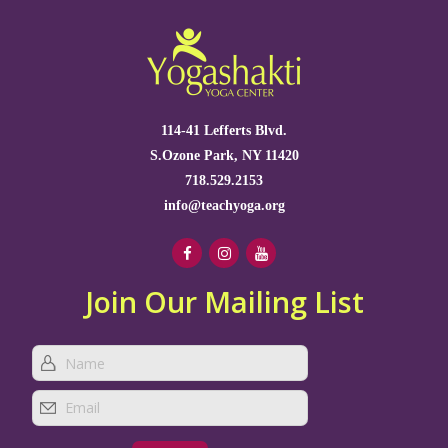
114-41 Lefferts Blvd.
S.Ozone Park, NY 11420
718.529.2153
info@teachyoga.org
Join Our Mailing List