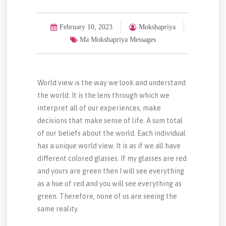
February 10, 2023
Mokshapriya
Ma Mokshapriya Messages
World view is the way we look and understand
the world. It is the lens through which we
interpret all of our experiences, make
decisions that make sense of life. A sum total
of our beliefs about the world. Each individual
has a unique world view. It is as if we all have
different colored glasses. If my glasses are red
and yours are green then I will see everything
as a hue of red and you will see everything as
green. Therefore, none of us are seeing the
same reality.