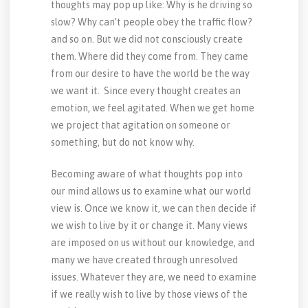
thoughts may pop up like: Why is he driving so
slow? Why can’t people obey the traffic flow?
and so on. But we did not consciously create
them. Where did they come from. They came
from our desire to have the world be the way
we want it. Since every thought creates an
emotion, we feel agitated. When we get home
we project that agitation on someone or
something, but do not know why.
Becoming aware of what thoughts pop into
our mind allows us to examine what our world
view is. Once we know it, we can then decide if
we wish to live by it or change it. Many views
are imposed on us without our knowledge, and
many we have created through unresolved
issues. Whatever they are, we need to examine
if we really wish to live by those views of the