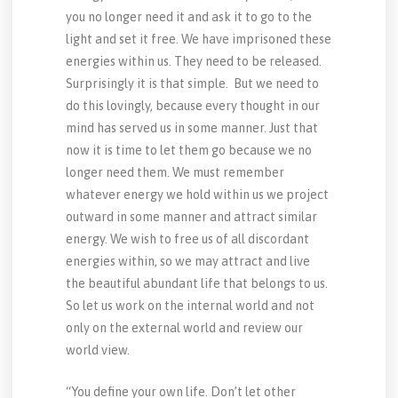
you no longer need it and ask it to go to the
light and set it free. We have imprisoned these
energies within us. They need to be released.
Surprisingly it is that simple. But we need to
do this lovingly, because every thought in our
mind has served us in some manner. Just that
now it is time to let them go because we no
longer need them. We must remember
whatever energy we hold within us we project
outward in some manner and attract similar
energy. We wish to free us of all discordant
energies within, so we may attract and live
the beautiful abundant life that belongs to us.
So let us work on the internal world and not
only on the external world and review our
world view.
“You define your own life. Don’t let other