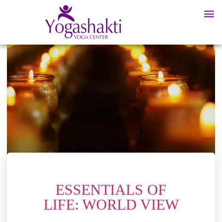
ESSENTIALS OF
LIFE: WORLD VIEW