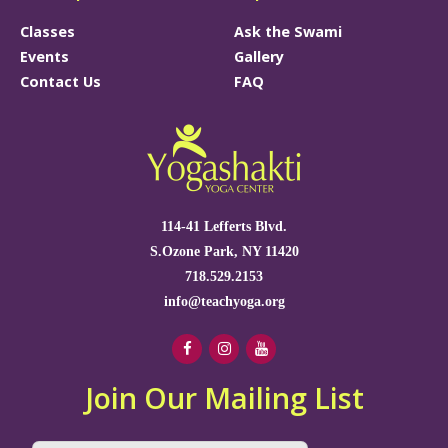
Classes
Ask the Swami
Events
Gallery
Contact Us
FAQ
114-41 Lefferts Blvd.
S.Ozone Park, NY 11420
718.529.2153
info@teachyoga.org
Join Our Mailing List