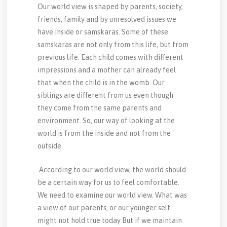
Our world view is shaped by parents, society,
friends, family and by unresolved issues we
have inside or samskaras. Some of these
samskaras are not only from this life, but from
previous life. Each child comes with different
impressions and a mother can already feel
that when the child is in the womb. Our
siblings are different from us even though
they come from the same parents and
environment. So, our way of looking at the
world is from the inside and not from the
outside.
According to our world view, the world should
be a certain way for us to feel comfortable.
We need to examine our world view. What was
a view of our parents, or our younger self
might not hold true today But if we maintain