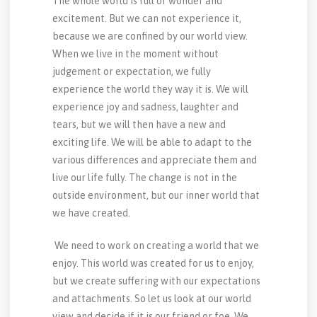
The whole world is full of wonder and
excitement. But we can not experience it,
because we are confined by our world view.
When we live in the moment without
judgement or expectation, we fully
experience the world they way it is. We will
experience joy and sadness, laughter and
tears, but we will then have a new and
exciting life. We will be able to adapt to the
various differences and appreciate them and
live our life fully. The change is not in the
outside environment, but our inner world that
we have created.
We need to work on creating a world that we
enjoy. This world was created for us to enjoy,
but we create suffering with our expectations
and attachments. So let us look at our world
view and decide if it is our friend or foe. We