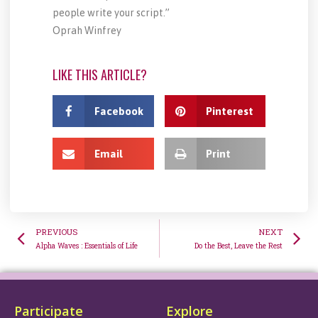
people write your script.”
Oprah Winfrey
LIKE THIS ARTICLE?
Facebook
Pinterest
Email
Print
PREVIOUS
NEXT
Alpha Waves : Essentials of Life
Do the Best, Leave the Rest
Participate
Explore