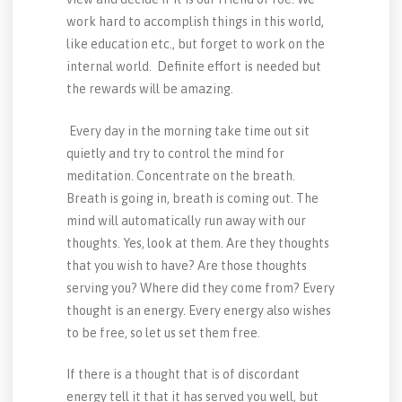
work hard to accomplish things in this world,
like education etc., but forget to work on the
internal world. Definite effort is needed but
the rewards will be amazing.
Every day in the morning take time out sit
quietly and try to control the mind for
meditation. Concentrate on the breath.
Breath is going in, breath is coming out. The
mind will automatically run away with our
thoughts. Yes, look at them. Are they thoughts
that you wish to have? Are those thoughts
serving you? Where did they come from? Every
thought is an energy. Every energy also wishes
to be free, so let us set them free.
If there is a thought that is of discordant
energy tell it that it has served you well, but