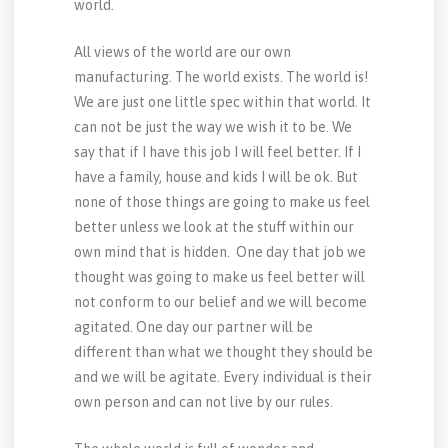
world.
All views of the world are our own
manufacturing. The world exists. The world is!
We are just one little spec within that world. It
can not be just the way we wish it to be. We
say that if I have this job I will feel better. If I
have a family, house and kids I will be ok. But
none of those things are going to make us feel
better unless we look at the stuff within our
own mind that is hidden. One day that job we
thought was going to make us feel better will
not conform to our belief and we will become
agitated. One day our partner will be
different than what we thought they should be
and we will be agitate. Every individual is their
own person and can not live by our rules.