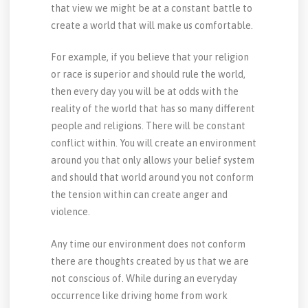
that view we might be at a constant battle to
create a world that will make us comfortable.
For example, if you believe that your religion
or race is superior and should rule the world,
then every day you will be at odds with the
reality of the world that has so many different
people and religions. There will be constant
conflict within. You will create an environment
around you that only allows your belief system
and should that world around you not conform
the tension within can create anger and
violence.
Any time our environment does not conform
there are thoughts created by us that we are
not conscious of. While during an everyday
occurrence like driving home from work