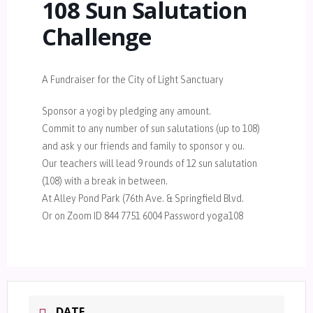
108 Sun Salutation
Challenge
A Fundraiser for the City of Light Sanctuary
Sponsor a yogi by pledging any amount.
Commit to any number of sun salutations (up to 108)
and ask y our friends and family to sponsor y ou.
Our teachers will lead 9 rounds of 12 sun salutation
(108) with a break in between.
At Alley Pond Park (76th Ave. & Springfield Blvd.
Or on Zoom ID 844 7751 6004 Password yoga108
DATE