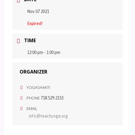
Nov 07 2021
Expired!
TIME
12:00 pm - 1:00 pm
ORGANIZER
YOGASHAKTI
PHONE
718.529.2153
EMAIL
info@teachyoga.org