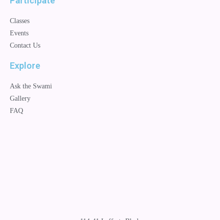
Participate
Classes
Events
Contact Us
Explore
Ask the Swami
Gallery
FAQ