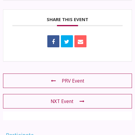
SHARE THIS EVENT
PRV Event
NXT Event