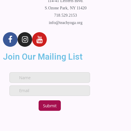
114-41 Lefferts Blvd.
S.Ozone Park, NY 11420
718.529.2153
info@teachyoga.org
Join Our Mailing List