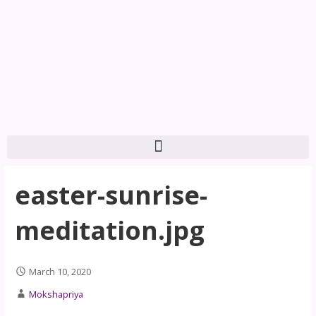
easter-sunrise-
meditation.jpg
March 10, 2020
Mokshapriya