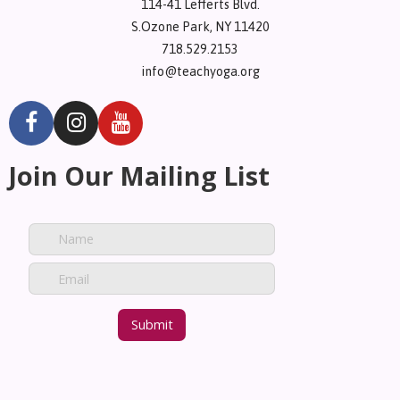
114-41 Lefferts Blvd.
S.Ozone Park, NY 11420
718.529.2153
info@teachyoga.org
Join Our Mailing List