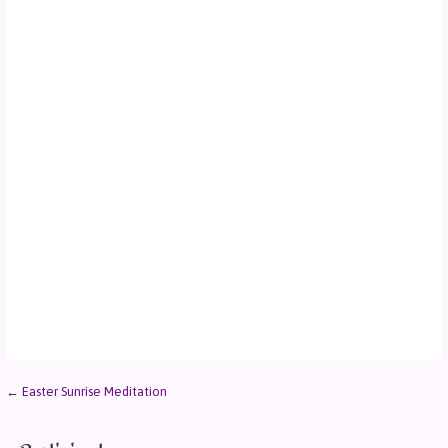
← Easter Sunrise Meditation