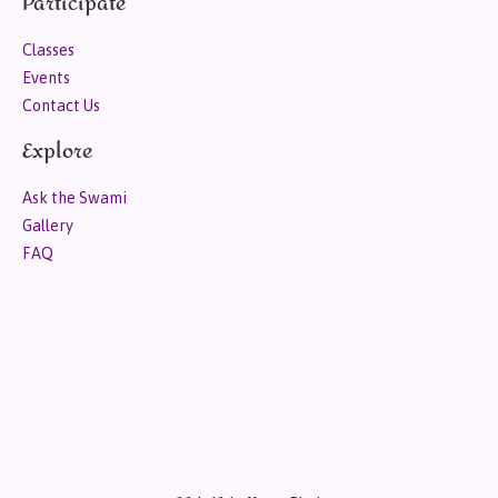
Participate
Classes
Events
Contact Us
Explore
Ask the Swami
Gallery
FAQ