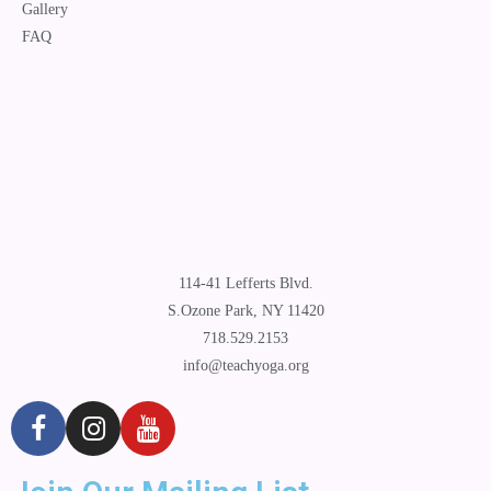
Gallery
FAQ
114-41 Lefferts Blvd.
S.Ozone Park, NY 11420
718.529.2153
info@teachyoga.org