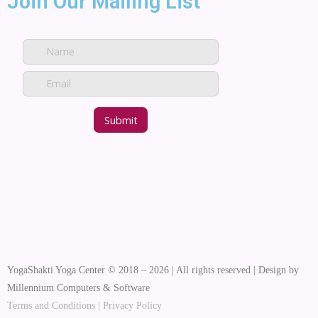
Join Our Mailing List
YogaShakti Yoga Center © 2018 – 2026 | All rights reserved | Design by
Millennium Computers & Software
Terms and Conditions
|
Privacy Policy