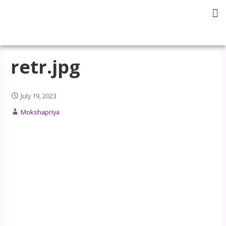
Ma Mokshapr
Our Teachers
Teachers Training
Ask the Swami
retr.jpg
July 19, 2023
Mokshapriya