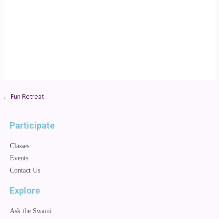
← Fun Retreat
Participate
Classes
Events
Contact Us
Explore
Ask the Swami