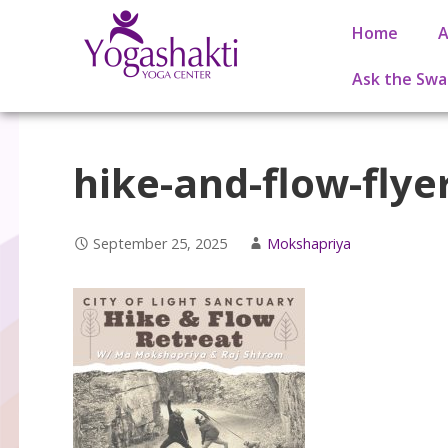
Home
A
Ask the Swa
hike-and-flow-flyer
September 25, 2025
Mokshapriya