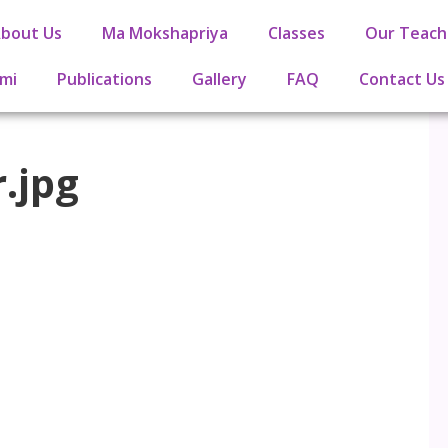
bout Us
Ma Mokshapriya
Classes
Our Teach
mi
Publications
Gallery
FAQ
Contact Us
.jpg