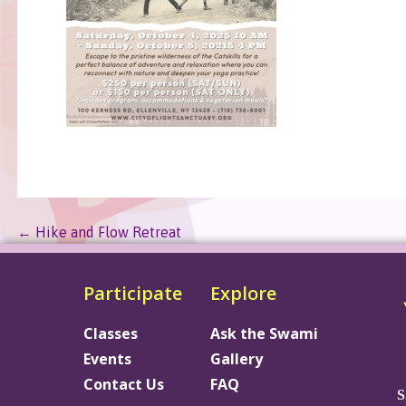
← Hike and Flow Retreat
Participate
Explore
Classes
Ask the Swami
Events
Gallery
Contact Us
FAQ
S