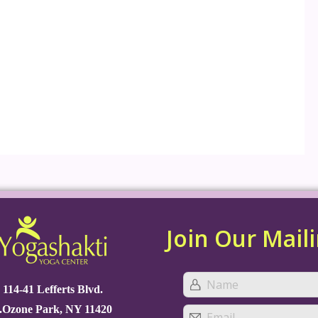
Join Our Maili
114-41 Lefferts Blvd.
.Ozone Park, NY 11420