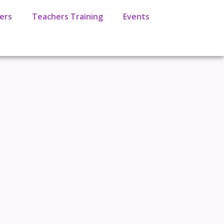
ers
Teachers Training
Events