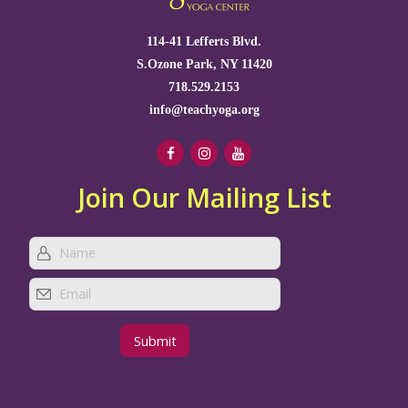
114-41 Lefferts Blvd.
S.Ozone Park, NY 11420
718.529.2153
info@teachyoga.org
Join Our Mailing List