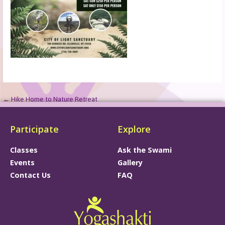
← Hike Home to Nature Retreat
Participate
Explore
Classes
Ask the Swami
Events
Gallery
Contact Us
FAQ