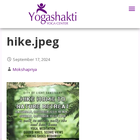
hike.jpeg
September 17, 2024
Mokshapriya