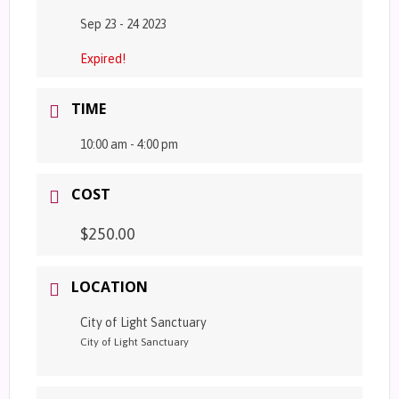
Sep 23 - 24 2023
Expired!
TIME
10:00 am - 4:00 pm
COST
$250.00
LOCATION
City of Light Sanctuary
City of Light Sanctuary