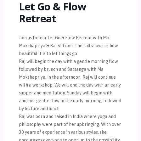
Let Go & Flow
Retreat
Join us for our Let Go & Flow Retreat with Ma
Mokshapriya & Raj Shtrom. The fall shows us how
beautiful it is to let things go.
Raj will begin the day with a gentle morning flow,
followed by brunch and Satsanga with Ma
Mokshapriya. In the afternoon, Raj will continue
with a workshop. We will end the day with an early
supper and meditation. Sunday will begin with
another gentle flow in the early morning, followed
by lecture and lunch.
Raj was born and raised in India where yoga and
philosophy were part of her upbringing. With over
30 years of experience in various styles, she
encourages everyone to open up to the possibility