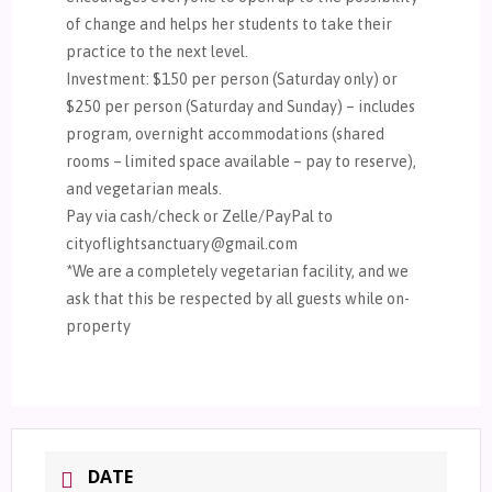
of change and helps her students to take their
practice to the next level.
Investment: $150 per person (Saturday only) or
$250 per person (Saturday and Sunday) – includes
program, overnight accommodations (shared
rooms – limited space available – pay to reserve),
and vegetarian meals.
Pay via cash/check or Zelle/PayPal to
cityoflightsanctuary@gmail.com
*We are a completely vegetarian facility, and we
ask that this be respected by all guests while on-
property
DATE