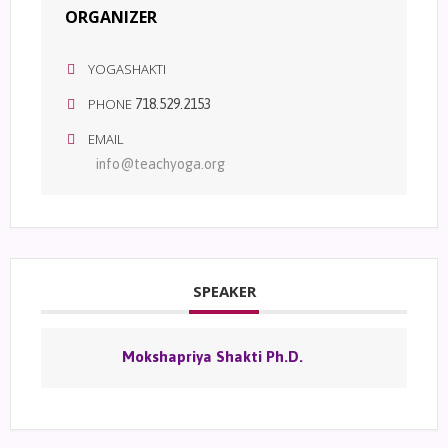
ORGANIZER
YOGASHAKTI
PHONE
718.529.2153
EMAIL
info@teachyoga.org
SPEAKER
Mokshapriya Shakti Ph.D.