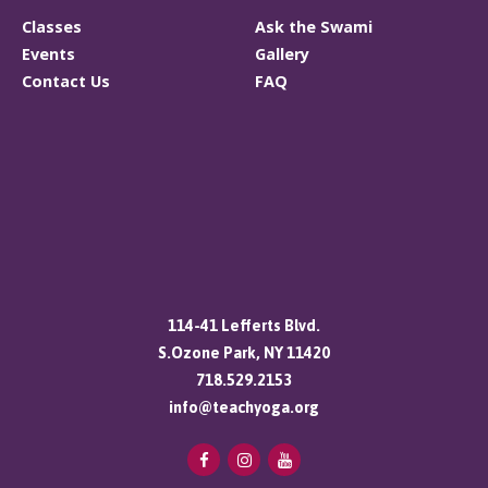
Classes
Ask the Swami
Events
Gallery
Contact Us
FAQ
114-41 Lefferts Blvd.
S.Ozone Park, NY 11420
718.529.2153
info@teachyoga.org