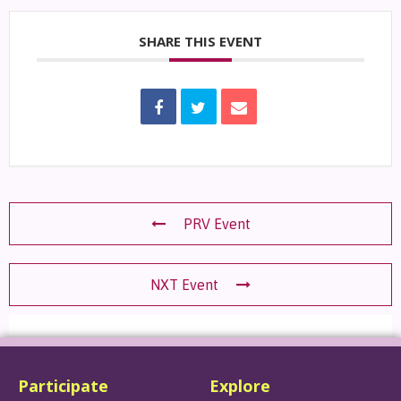
SHARE THIS EVENT
PRV Event
NXT Event
Participate
Explore