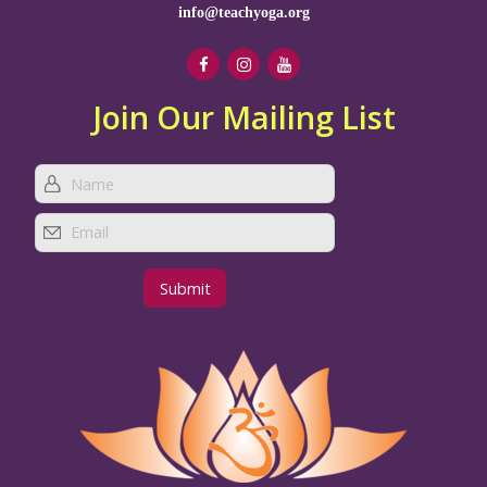
info@teachyoga.org
Join Our Mailing List