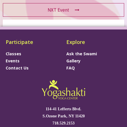
NXT Event
Participate
Explore
Classes
Ask the Swami
Events
Gallery
Contact Us
FAQ
114-41 Lefferts Blvd.
S.Ozone Park, NY 11420
718.529.2153