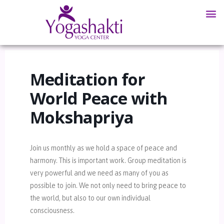
Meditation for
World Peace with
Mokshapriya
Join us monthly as we hold a space of peace and
harmony. This is important work. Group meditation is
very powerful and we need as many of you as
possible to join. We not only need to bring peace to
the world, but also to our own individual
consciousness.