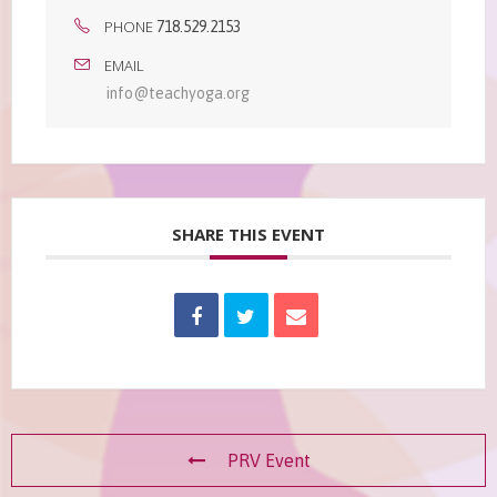
PHONE
718.529.2153
EMAIL
info@teachyoga.org
SHARE THIS EVENT
PRV Event