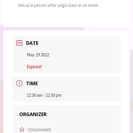
Join us in person after yoga class or on zoom.
DATE
May 29 2022
Expired!
TIME
11:30 am - 12:30 pm
ORGANIZER
YOGASHAKTI