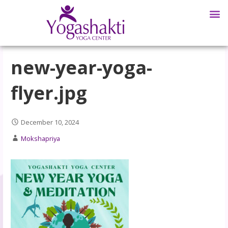
new-year-yoga-
flyer.jpg
December 10, 2024
Mokshapriya