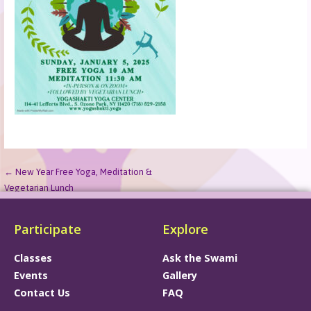
← New Year Free Yoga, Meditation &
Vegetarian Lunch
Participate
Explore
Classes
Ask the Swami
Events
Gallery
Contact Us
FAQ