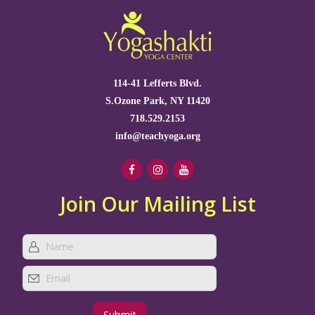
114-41 Lefferts Blvd.
S.Ozone Park, NY 11420
718.529.2153
info@teachyoga.org
Join Our Mailing List