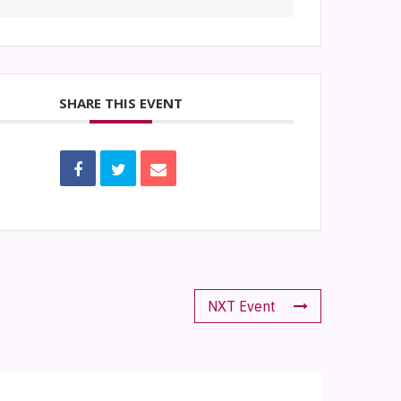
SHARE THIS EVENT
NXT Event