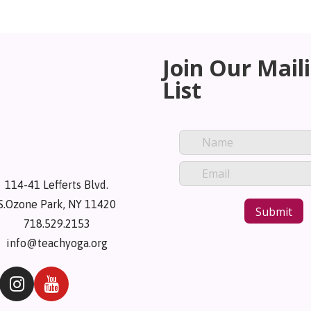
Join Our Mail
List
114-41 Lefferts Blvd.
S.Ozone Park, NY 11420
718.529.2153
info@teachyoga.org