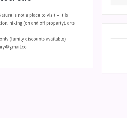
ature is not a place to visit – it is
on, hiking (on and off property), arts
only (family discounts available)
uary@gmail.co