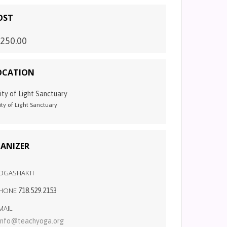
OST
250.00
OCATION
ity of Light Sanctuary
ity of Light Sanctuary
ANIZER
OGASHAKTI
HONE
718.529.2153
MAIL
info@teachyoga.org