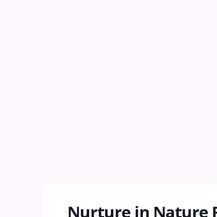
Nurture in Nature 