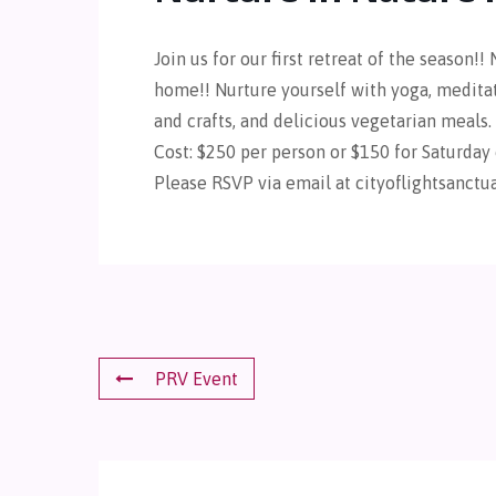
Join us for our first retreat of the season!! N
home!! Nurture yourself with yoga, meditati
and crafts, and delicious vegetarian meals.
Cost: $250 per person or $150 for Saturday 
Please RSVP via email at cityoflightsanct
PRV Event