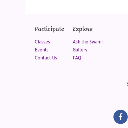
Participate
Explore
Classes
Ask the Swami
Events
Gallery
Contact Us
FAQ