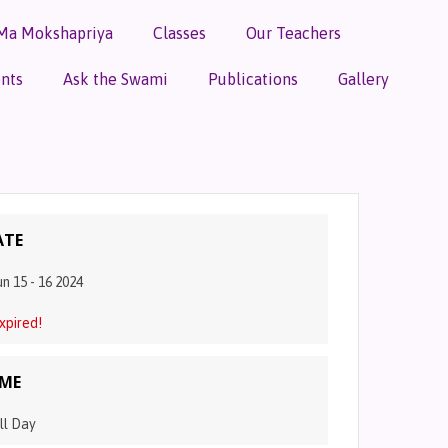
Ma Mokshapriya
Classes
Our Teachers
nts
Ask the Swami
Publications
Gallery
ATE
un 15 - 16 2024
xpired!
IME
ll Day