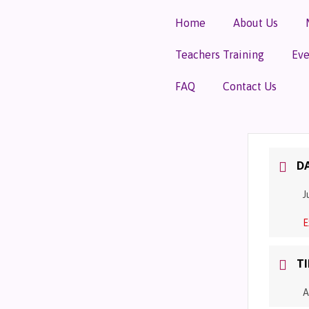
Home
About Us
Teachers Training
Eve
FAQ
Contact Us
D
J
E
T
A