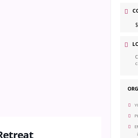
C
$
L
C
C
ORG
Y
P
E
Retreat