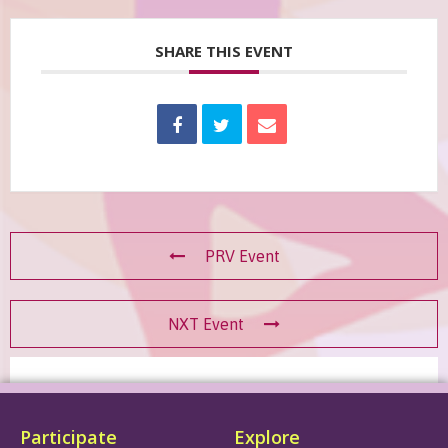
SHARE THIS EVENT
PRV Event
NXT Event
Participate
Explore