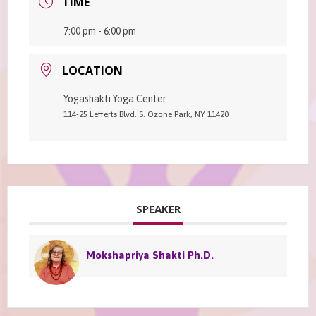
TIME
7:00 pm - 6:00 pm
LOCATION
Yogashakti Yoga Center
114-25 Lefferts Blvd. S. Ozone Park, NY 11420
SPEAKER
Mokshapriya Shakti Ph.D.