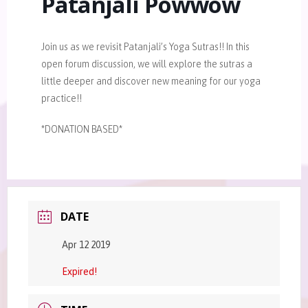
Patanjali Powwow
Join us as we revisit Patanjali’s Yoga Sutras!! In this
open forum discussion, we will explore the sutras a
little deeper and discover new meaning for our yoga
practice!!
*DONATION BASED*
DATE
Apr 12 2019
Expired!