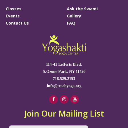
Classes
Ask the Swami
Events
Gallery
Contact Us
FAQ
114-41 Lefferts Blvd.
S.Ozone Park, NY 11420
718.529.2153
info@teachyoga.org
Join Our Mailing List