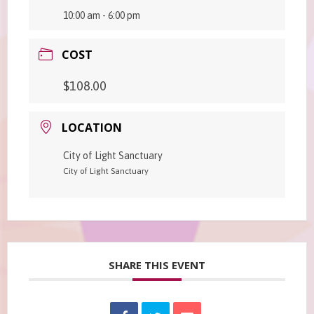
10:00 am - 6:00 pm
COST
$108.00
LOCATION
City of Light Sanctuary
City of Light Sanctuary
SHARE THIS EVENT