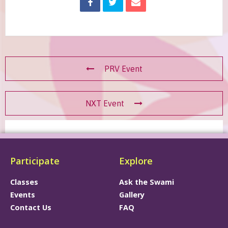
PRV Event
NXT Event
Participate
Explore
Classes
Ask the Swami
Events
Gallery
Contact Us
FAQ