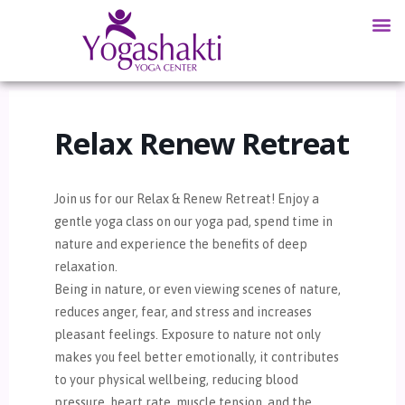
Relax Renew Retreat
Join us for our Relax & Renew Retreat! Enjoy a
gentle yoga class on our yoga pad, spend time in
nature and experience the benefits of deep
relaxation.
Being in nature, or even viewing scenes of nature,
reduces anger, fear, and stress and increases
pleasant feelings. Exposure to nature not only
makes you feel better emotionally, it contributes
to your physical wellbeing, reducing blood
pressure, heart rate, muscle tension, and the