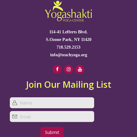
114-41 Lefferts Blvd.
S.Ozone Park, NY 11420
718.529.2153
info@teachyoga.org
Join Our Mailing List