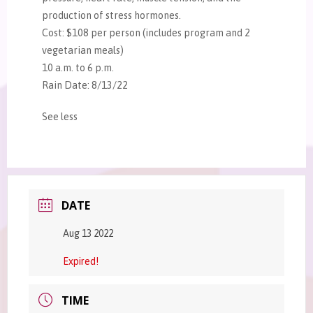
production of stress hormones.
Cost: $108 per person (includes program and 2
vegetarian meals)
10 a.m. to 6 p.m.
Rain Date: 8/13/22
See less
DATE
Aug 13 2022
Expired!
TIME