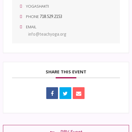
YOGASHAKTI
PHONE
718.529.2153
EMAIL
info@teachyoga.org
SHARE THIS EVENT
PRV Event