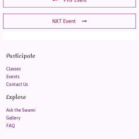
NXT Event
Participate
Classes
Events
Contact Us
Explore
Ask the Swami
Gallery
FAQ