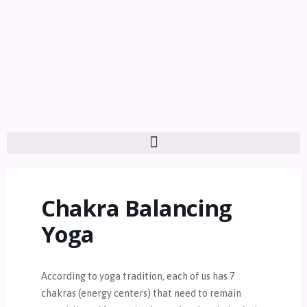
Chakra Balancing
Yoga
According to yoga tradition, each of us has 7
chakras (energy centers) that need to remain