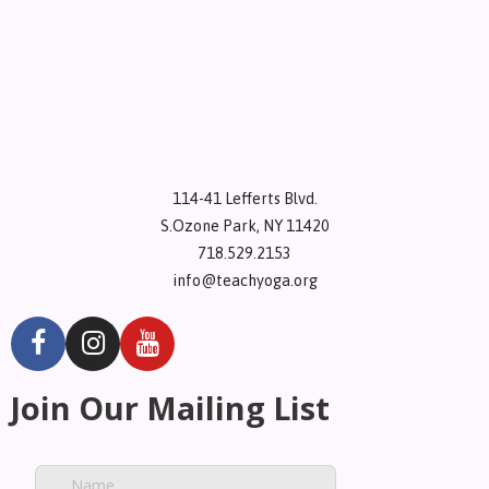
114-41 Lefferts Blvd.
S.Ozone Park, NY 11420
718.529.2153
info@teachyoga.org
Join Our Mailing List