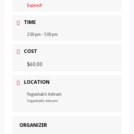
Expired!
TIME
2:00 pm - 5:00 pm
COST
$60.00
LOCATION
Yogashakti Ashram
Yogashakti Ashram
ORGANIZER