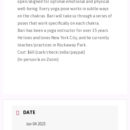
open/aligned for optimal emotional and physical
well-being. Every yoga pose works in subtle ways
on the chakras. Bari will take us through a series of
poses that work specifically on each chakra.
Bari has been a yoga instructor for over 35 years.
He lives and loves New York City, and he currently
teaches/practices in Rockaway Park.
Cost: $60 (cash/check/zelle/paypal)
(In-person & on Zoom)
DATE
Jun 04 2023