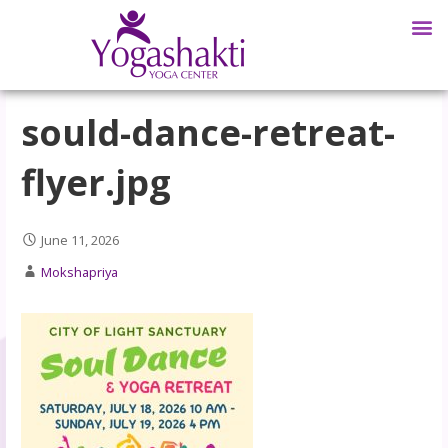
sould-dance-retreat-
flyer.jpg
June 11, 2026
Mokshapriya