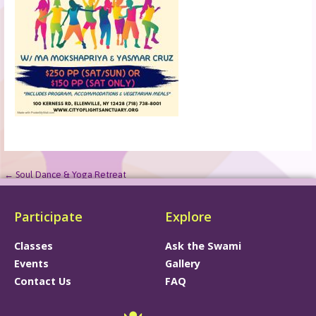
← Soul Dance & Yoga Retreat
Participate
Explore
Classes
Ask the Swami
Events
Gallery
Contact Us
FAQ