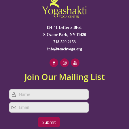
114-41 Lefferts Blvd.
S.Ozone Park, NY 11420
718.529.2153
info@teachyoga.org
Join Our Mailing List