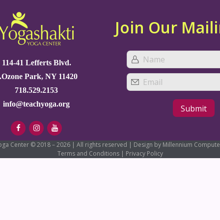
Join Our Maili
114-41 Lefferts Blvd.
.Ozone Park, NY 11420
718.529.2153
info@teachyoga.org
oga Center © 2018 – 2026 | All rights reserved | Design by Millennium Compute
Terms and Conditions
|
Privacy Policy