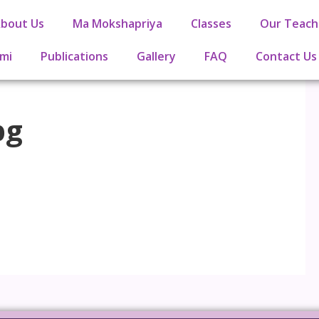
bout Us
Ma Mokshapriya
Classes
Our Teach
mi
Publications
Gallery
FAQ
Contact Us
pg