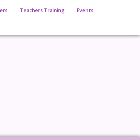
ers
Teachers Training
Events