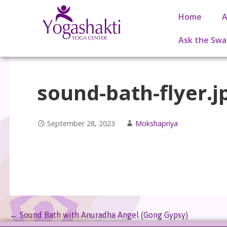
Home
A
Ask the Swa
sound-bath-flyer.j
September 28, 2023
Mokshapriya
← Sound Bath with Anuradha Angel (Gong Gypsy)