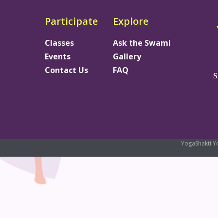
Participate
Explore
Classes
Ask the Swami
Events
Gallery
Contact Us
FAQ
S
YogaShakti Y