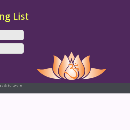
ng List
rs & Software