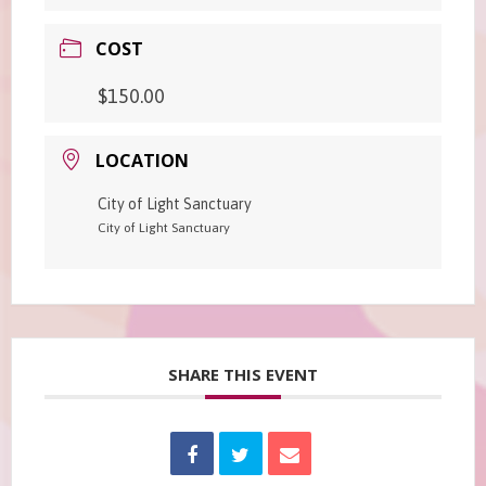
COST
$150.00
LOCATION
City of Light Sanctuary
City of Light Sanctuary
SHARE THIS EVENT