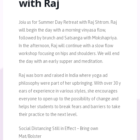
with Raj
Joiu us for Summer Day Retreat with Raj Shtrom. Raj
will begin the day with a morning vinyasa flow,
followed by brunch and Satsanga with Mokshapriya.
In the afternoon, Raj will continue with a slow flow
workshop focusing on hips and shoulders. We will end
the day with an early supper and meditation.
Raj was born and raised in India where yoga ad
philosophy were part of her upbringing. With over 30 y
ears of experience in various styles, she encourages
everyone to open up to the possibility of change and
helps her students to break fears and barriers to take
their practice to the next level.
Social Distancing Still in Effect – Bring own
Mat/Bolster