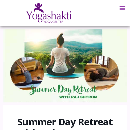
Summer Day Retreat