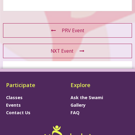
PRV Event
NXT Event
Participate
Explore
Classes
Ask the Swami
Events
Gallery
Contact Us
FAQ