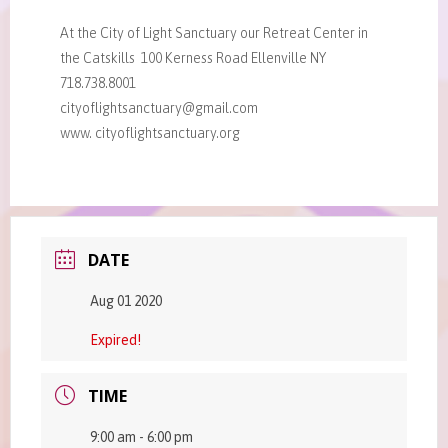
At the City of Light Sanctuary our Retreat Center in
the Catskills 100 Kerness Road Ellenville NY
718.738.8001
cityoflightsanctuary@gmail.com
www. cityoflightsanctuary.org
DATE
Aug 01 2020
Expired!
TIME
9:00 am - 6:00 pm