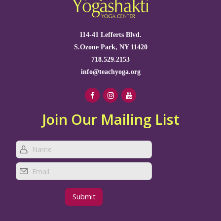
114-41 Lefferts Blvd.
S.Ozone Park, NY 11420
718.529.2153
info@teachyoga.org
Join Our Mailing List