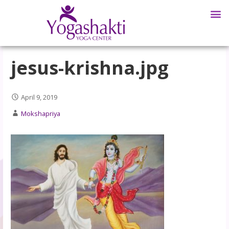
jesus-krishna.jpg
April 9, 2019
Mokshapriya