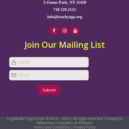
S.Ozone Park, NY 11420
718.529.2153
info@teachyoga.org
Join Our Mailing List
YogaShakti Yoga Center © 2018 – 2026 | All rights reserved | Design by
Millennium Computers & Software
Terms and Conditions
|
Privacy Policy