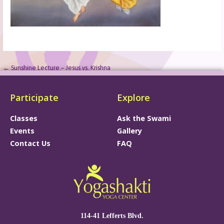
← Sunshine Lecture – Jesus vs. Krishna
Participate
Explore
Classes
Ask the Swami
Events
Gallery
Contact Us
FAQ
114-41 Lefferts Blvd.