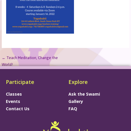
← Teach Meditation, Change the
World!
Participate
Explore
Classes
Ask the Swami
Events
Gallery
Contact Us
FAQ