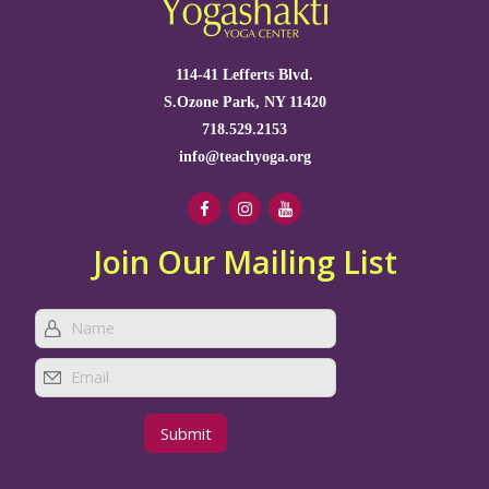
114-41 Lefferts Blvd.
S.Ozone Park, NY 11420
718.529.2153
info@teachyoga.org
Join Our Mailing List