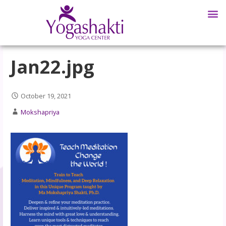
Jan22.jpg
October 19, 2021
Mokshapriya