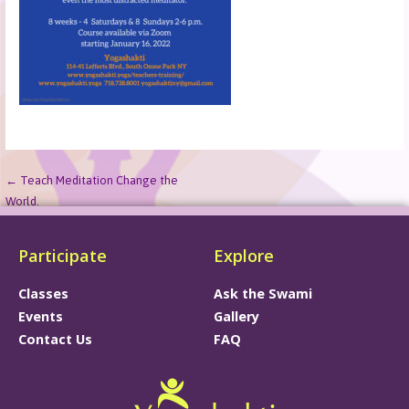
← Teach Meditation Change the
World.
Participate
Explore
Classes
Ask the Swami
Events
Gallery
Contact Us
FAQ