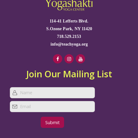
114-41 Lefferts Blvd.
S.Ozone Park, NY 11420
718.529.2153
info@teachyoga.org
Join Our Mailing List