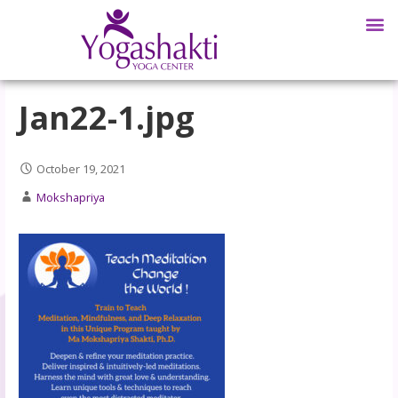
Jan22-1.jpg
October 19, 2021
Mokshapriya