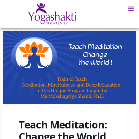
Teach Meditation:
Change the World