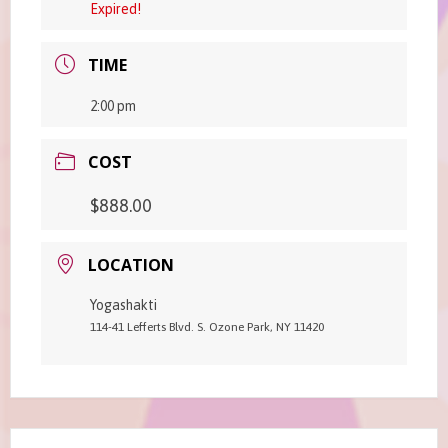
Expired!
TIME
2:00 pm
COST
$888.00
LOCATION
Yogashakti
114-41 Lefferts Blvd. S. Ozone Park, NY 11420