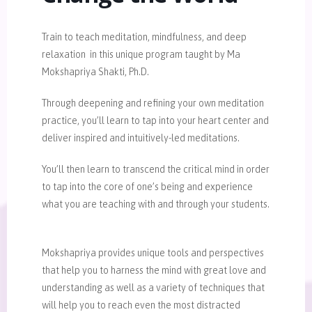
Train to teach meditation, mindfulness, and deep
relaxation in this unique program taught by Ma
Mokshapriya Shakti, Ph.D.
Through deepening and refining your own meditation
practice, you’ll learn to tap into your heart center and
deliver inspired and intuitively-led meditations.
You’ll then learn to transcend the critical mind in order
to tap into the core of one’s being and experience
what you are teaching with and through your students.
Mokshapriya provides unique tools and perspectives
that help you to harness the mind with great love and
understanding as well as a variety of techniques that
will help you to reach even the most distracted