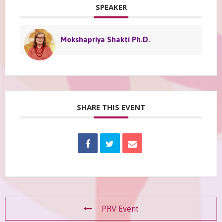
SPEAKER
Mokshapriya Shakti Ph.D.
SHARE THIS EVENT
PRV Event