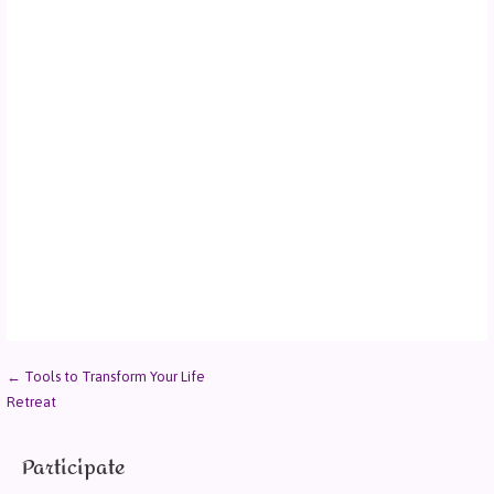
← Tools to Transform Your Life
Retreat
Participate