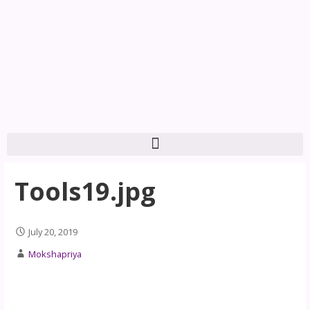
Tools19.jpg
July 20, 2019
Mokshapriya