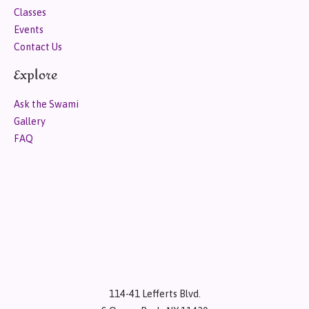
Classes
Events
Contact Us
Explore
Ask the Swami
Gallery
FAQ
114-41 Lefferts Blvd.