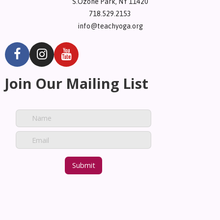
S.Ozone Park, NY 11420
718.529.2153
info@teachyoga.org
Join Our Mailing List