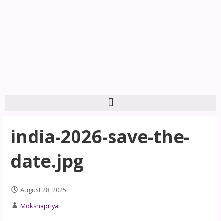
india-2026-save-the-
date.jpg
August 28, 2025
Mokshapriya