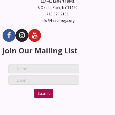
114-41 Lefferts Blvd.
S.Ozone Park, NY 11420
718.529.2153
info@teachyoga.org
Join Our Mailing List