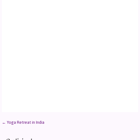
← Yoga Retreat in India