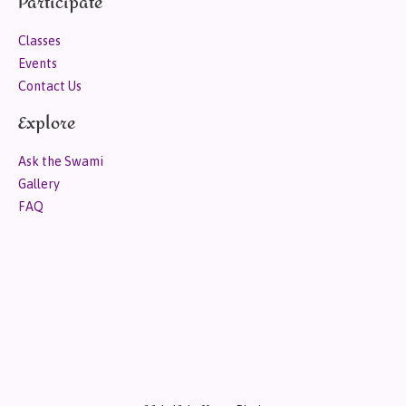
Participate
Classes
Events
Contact Us
Explore
Ask the Swami
Gallery
FAQ