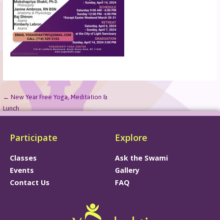
← New Year Free Yoga, Meditation &
Lunch
Participate
Explore
Classes
Ask the Swami
Events
Gallery
Contact Us
FAQ