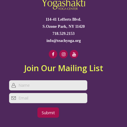
114-41 Lefferts Blvd.
S.Ozone Park, NY 11420
718.529.2153
info@teachyoga.org
Join Our Mailing List