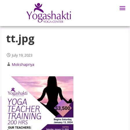
tt.jpg
July 19, 2023
Mokshapriya