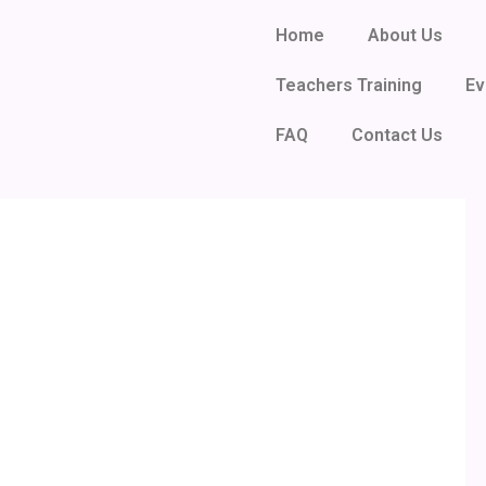
Home
About Us
Teachers Training
Ev
FAQ
Contact Us