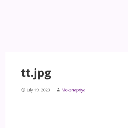
tt.jpg
July 19, 2023
Mokshapriya