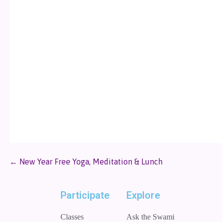
← New Year Free Yoga, Meditation & Lunch
Participate
Explore
Classes
Ask the Swami