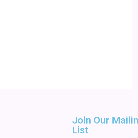
Join Our Maili
List