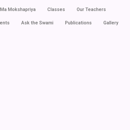
Ma Mokshapriya
Classes
Our Teachers
ents
Ask the Swami
Publications
Gallery