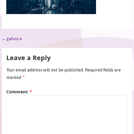
← gallery-6
Leave a Reply
Your email address will not be published.
Required fields are
marked
*
Comment
*