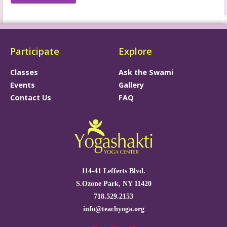
Participate
Explore
Classes
Ask the Swami
Events
Gallery
Contact Us
FAQ
114-41 Lefferts Blvd.
S.Ozone Park, NY 11420
718.529.2153
info@teachyoga.org