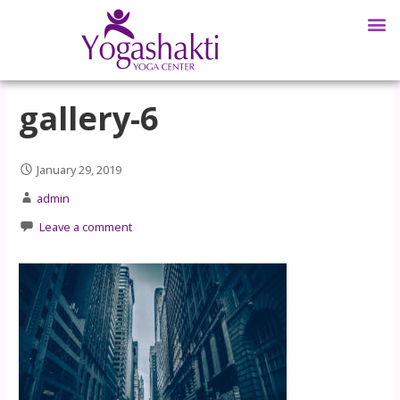
gallery-6
January 29, 2019
admin
Leave a comment