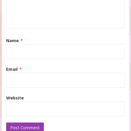
Name
*
Email
*
Website