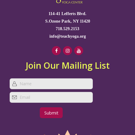
114-41 Lefferts Blvd.
S.Ozone Park, NY 11420
718.529.2153
info@teachyoga.org
Join Our Mailing List