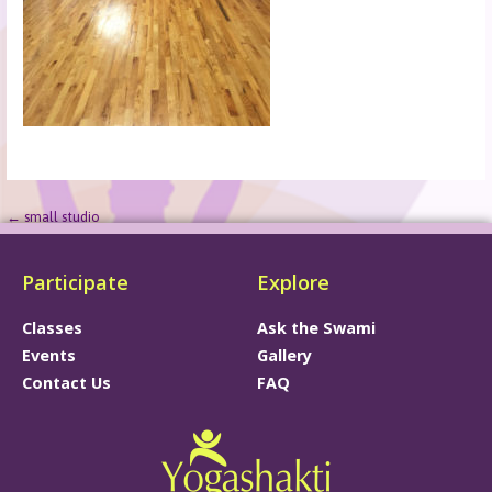
← small studio
Participate
Explore
Classes
Ask the Swami
Events
Gallery
Contact Us
FAQ