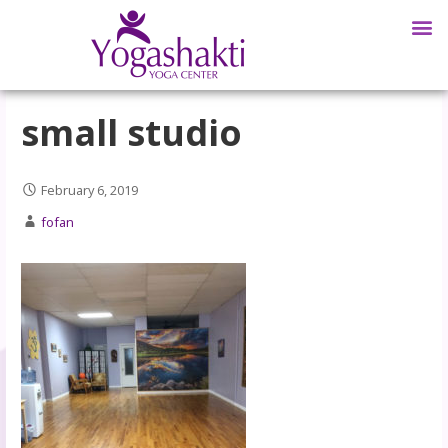
small studio
February 6, 2019
fofan