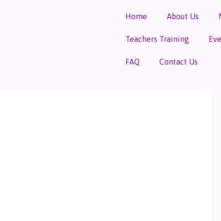
Home
About Us
Teachers Training
Eve
FAQ
Contact Us