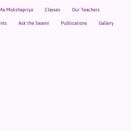
Ma Mokshapriya
Classes
Our Teachers
nts
Ask the Swami
Publications
Gallery