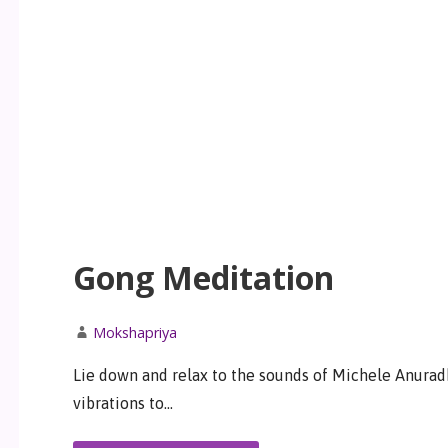
Gong Meditation
Mokshapriya
Lie down and relax to the sounds of Michele Anurad
vibrations to…