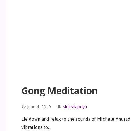
Gong Meditation
June 4, 2019
Mokshapriya
Lie down and relax to the sounds of Michele Anurad
vibrations to…