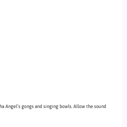
ha Angel’s gongs and singing bowls. Allow the sound