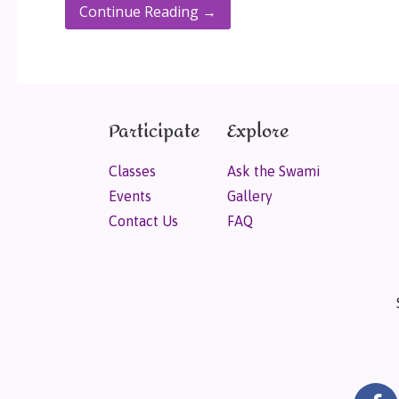
Continue Reading →
Participate
Explore
Classes
Ask the Swami
Events
Gallery
Contact Us
FAQ