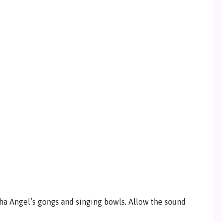
ha Angel’s gongs and singing bowls. Allow the sound