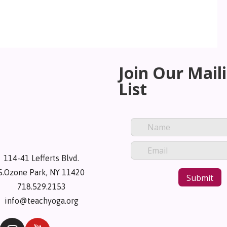
Join Our Mail
List
114-41 Lefferts Blvd.
S.Ozone Park, NY 11420
718.529.2153
info@teachyoga.org