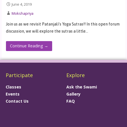
June 4, 2019
Mokshapriya
Join us as we revisit Patanjali’s Yoga Sutras!! In this open forum
discussion, we will explore the sutras a little…
Continue Reading →
Participate
Explore
Classes
Ask the Swami
Events
Gallery
Contact Us
FAQ