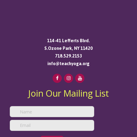
114-41 Lefferts Blvd.
S.Ozone Park, NY 11420
718.529.2153
info@teachyoga.org
Join Our Mailing List