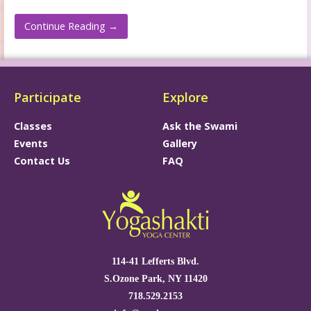
Continue Reading →
Participate
Explore
Classes
Ask the Swami
Events
Gallery
Contact Us
FAQ
114-41 Lefferts Blvd.
S.Ozone Park, NY 11420
718.529.2153