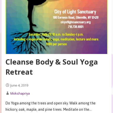
Cleanse Body & Soul Yoga
Retreat
June 4, 2019
Mokshapriya
Do Yoga among the trees and open sky. Walk among the
hickory, oak, maple, and pine trees. Meditate on the…