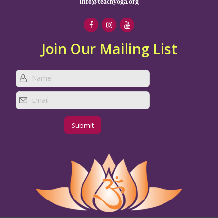
info@teachyoga.org
Join Our Mailing List