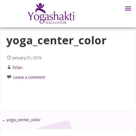
yoga_center_color
January 31, 2019
fofan
Leave a comment
← yoga_center_color