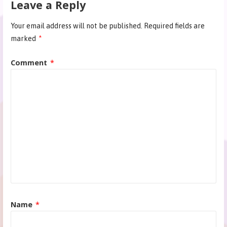
Leave a Reply
Your email address will not be published.
Required fields are
marked
*
Comment
*
Name
*