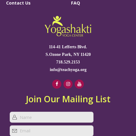
Contact Us
FAQ
114-41 Lefferts Blvd.
S.Ozone Park, NY 11420
718.529.2153
info@teachyoga.org
Join Our Mailing List