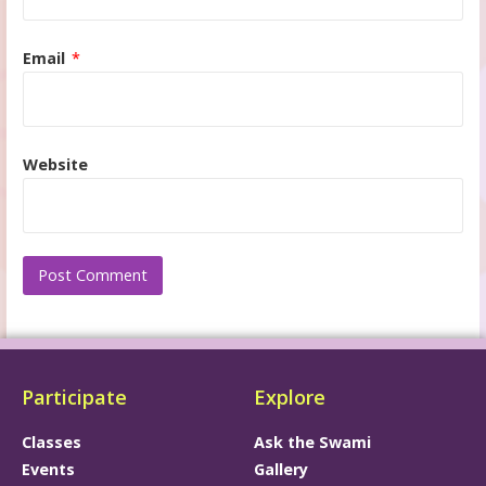
Email
*
Website
Participate
Explore
Classes
Ask the Swami
Events
Gallery