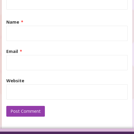
Name
*
Email
*
Website