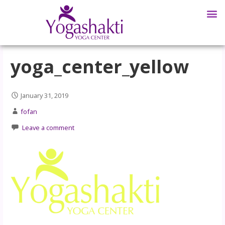
yoga_center_yellow
January 31, 2019
fofan
Leave a comment