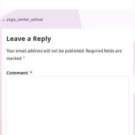
← yoga_center_yellow
Leave a Reply
Your email address will not be published.
Required fields are
marked
*
Comment
*