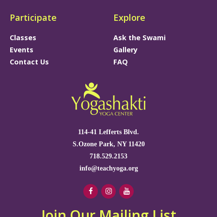
Participate
Explore
Classes
Ask the Swami
Events
Gallery
Contact Us
FAQ
114-41 Lefferts Blvd.
S.Ozone Park, NY 11420
718.529.2153
info@teachyoga.org
Join Our Mailing List