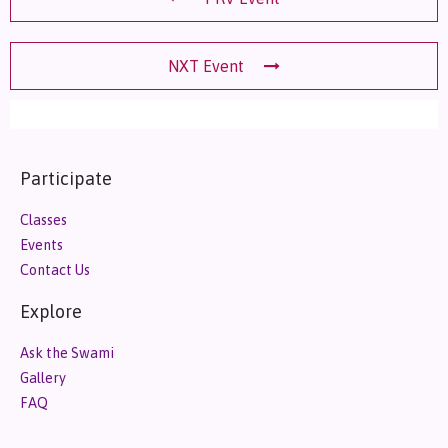
NXT Event
Participate
Classes
Events
Contact Us
Explore
Ask the Swami
Gallery
FAQ