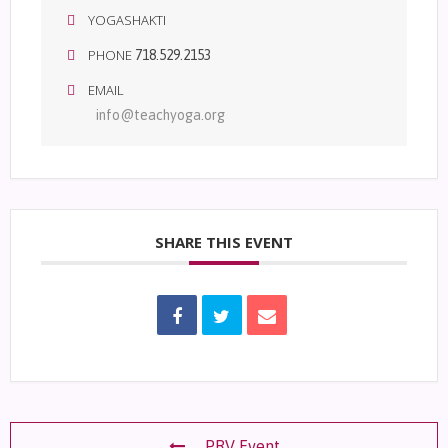
YOGASHAKTI
PHONE
718.529.2153
EMAIL
info@teachyoga.org
SHARE THIS EVENT
PRV Event