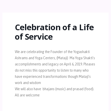
Celebration of a Life
of Service
We are celebrating the Founder of the Yogashakti
Ashrams and Yoga Centers, (Mataji) Ma Yoga Shakti’s
accomplishments and legacy on April 6, 2019. Pleases
do not miss this opportunity to listen to many who
have experienced transformations though Mataji’s
work and wisdom
We will also have bhajans (music) and prasad (food).
All are welcome