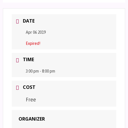
DATE
Apr 06 2019
Expired!
TIME
3:00 pm - 8:00 pm
COST
Free
ORGANIZER