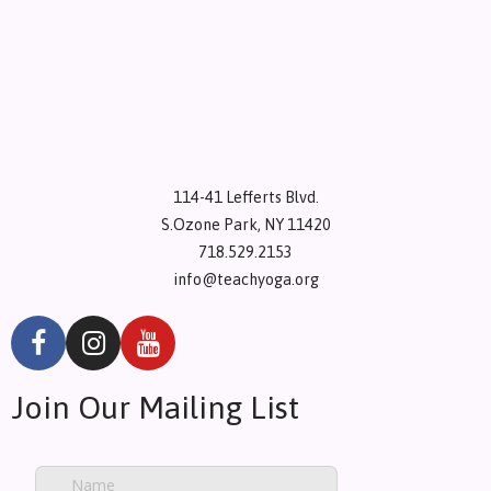
114-41 Lefferts Blvd.
S.Ozone Park, NY 11420
718.529.2153
info@teachyoga.org
Join Our Mailing List