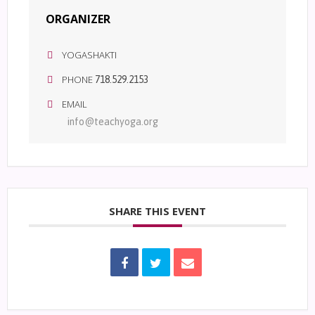
ORGANIZER
YOGASHAKTI
PHONE
718.529.2153
EMAIL
info@teachyoga.org
SHARE THIS EVENT