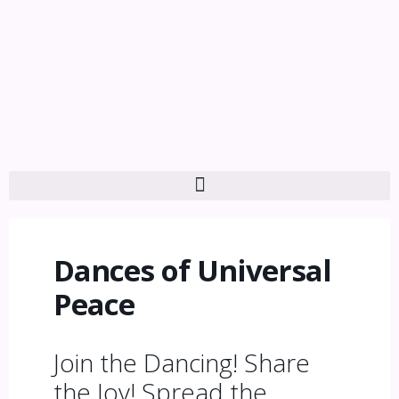
Dances of Universal
Peace
Join the Dancing! Share
the Joy! Spread the