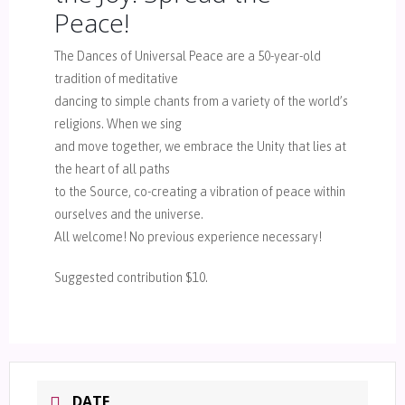
Peace!
The Dances of Universal Peace are a 50-year-old
tradition of meditative
dancing to simple chants from a variety of the world’s
religions. When we sing
and move together, we embrace the Unity that lies at
the heart of all paths
to the Source, co-creating a vibration of peace within
ourselves and the universe.
All welcome! No previous experience necessary!
Suggested contribution $10.
DATE