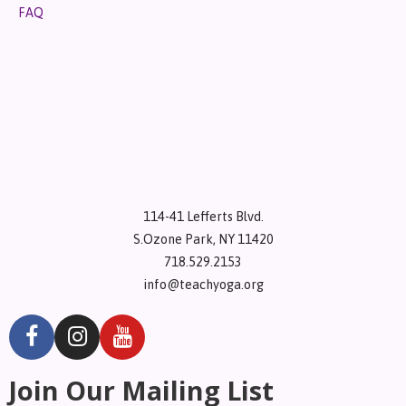
FAQ
114-41 Lefferts Blvd.
S.Ozone Park, NY 11420
718.529.2153
info@teachyoga.org
Join Our Mailing List