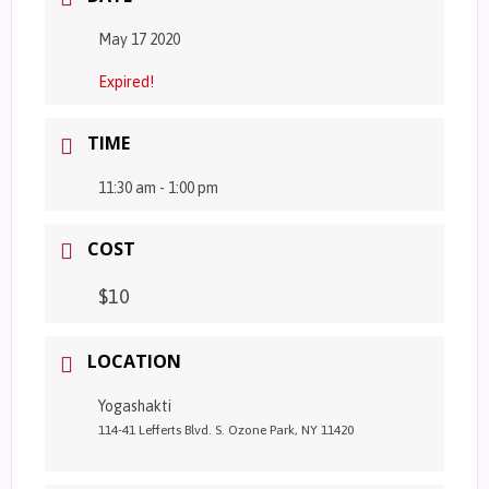
May 17 2020
Expired!
TIME
11:30 am - 1:00 pm
COST
$10
LOCATION
Yogashakti
114-41 Lefferts Blvd. S. Ozone Park, NY 11420