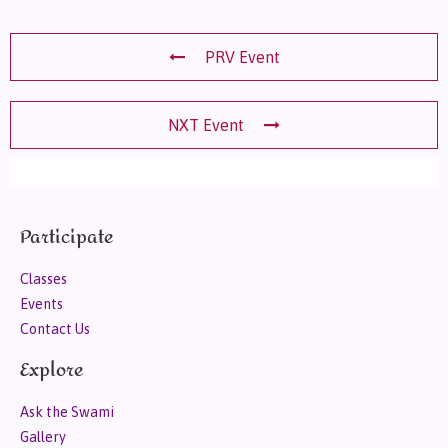
PRV Event
NXT Event
Participate
Classes
Events
Contact Us
Explore
Ask the Swami
Gallery