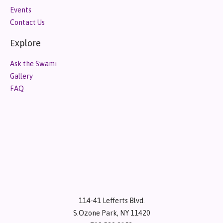
Events
Contact Us
Explore
Ask the Swami
Gallery
FAQ
114-41 Lefferts Blvd.
S.Ozone Park, NY 11420