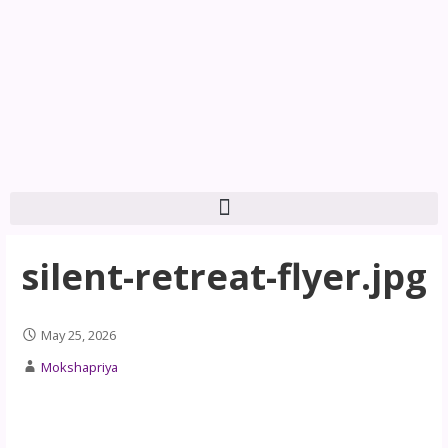
silent-retreat-flyer.jpg
May 25, 2026
Mokshapriya