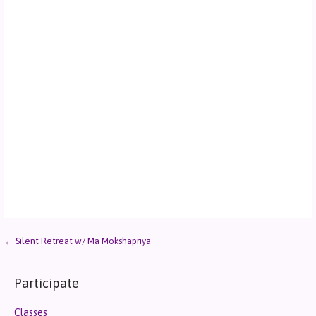
← Silent Retreat w/ Ma Mokshapriya
Participate
Classes