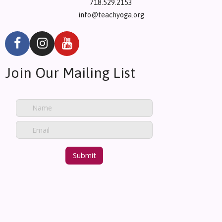
718.529.2153
info@teachyoga.org
Join Our Mailing List