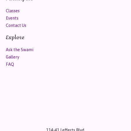
Classes
Events
Contact Us
Explore
Ask the Swami
Gallery
FAQ
114-41 Lefferts Blvd.