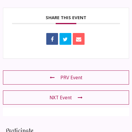
SHARE THIS EVENT
PRV Event
NXT Event
Participate