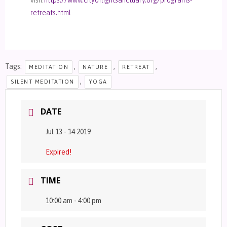
retreats.html
Tags:
,
,
,
MEDITATION
NATURE
RETREAT
,
SILENT MEDITATION
YOGA
DATE
Jul 13 - 14 2019
Expired!
TIME
10:00 am - 4:00 pm