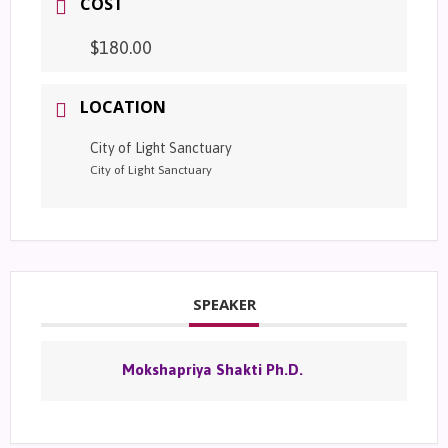
COST
$180.00
LOCATION
City of Light Sanctuary
City of Light Sanctuary
SPEAKER
Mokshapriya Shakti Ph.D.