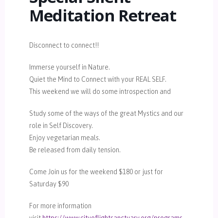
Meditation Retreat
Disconnect to connect!!
Immerse yourself in Nature.
Quiet the Mind to Connect with your REAL SELF.
This weekend we will do some introspection and
Study some of the ways of the great Mystics and our
role in Self Discovery.
Enjoy vegetarian meals.
Be released from daily tension.
Come Join us for the weekend $180 or just for
Saturday $90
For more information
visit
https://www.cityoflightsanctuary.org/programs-