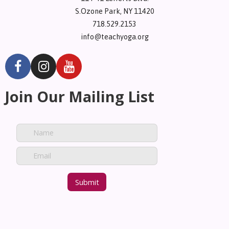
S.Ozone Park, NY 11420
718.529.2153
info@teachyoga.org
Join Our Mailing List