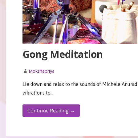
Gong Meditation
Mokshapriya
Lie down and relax to the sounds of Michele Anurad
vibrations to…
Continue Reading →