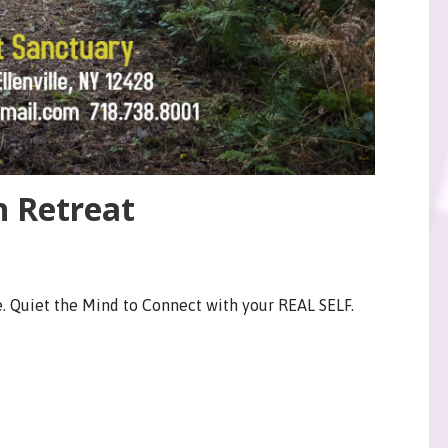
n Retreat
. Quiet the Mind to Connect with your REAL SELF.