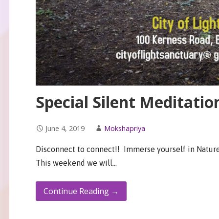
Special Silent Meditatio
June 4, 2019
Mokshapriya
Disconnect to connect!! Immerse yourself in Nature
This weekend we will…
Continue Reading →