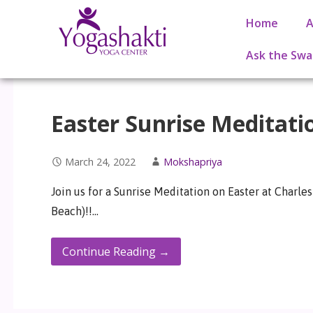
Home
A
Ask the Swa
Easter Sunrise Meditati
March 24, 2022
Mokshapriya
Join us for a Sunrise Meditation on Easter at Charl
Beach)!!…
Continue Reading →