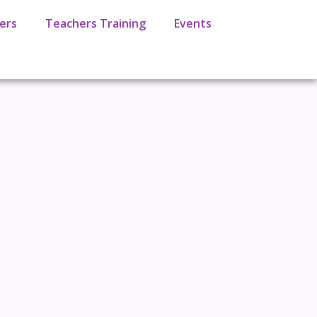
ers
Teachers Training
Events