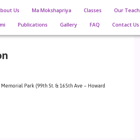
bout Us
Ma Mokshapriya
Classes
Our Teach
mi
Publications
Gallery
FAQ
Contact Us
on
es Memorial Park (99th St. & 165th Ave – Howard