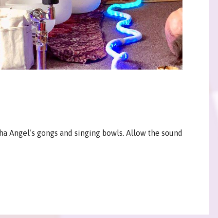
ha Angel’s gongs and singing bowls. Allow the sound